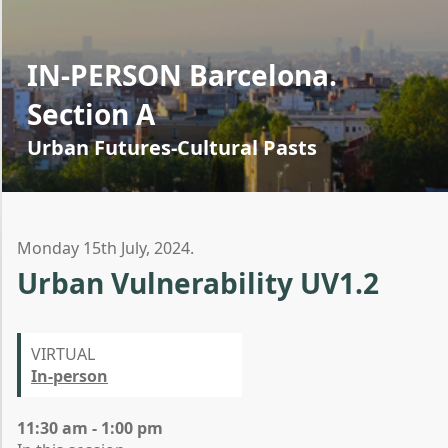
IN-PERSON Barcelona.
Section A
Urban Futures-Cultural Pasts
Monday 15th July, 2024.
Urban Vulnerability UV1.2
VIRTUAL
In-person
11:30 am - 1:00 pm