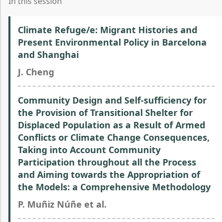
In this session
Climate Refuge/e: Migrant Histories and
Present Environmental Policy in Barcelona
and Shanghai
J. Cheng
Community Design and Self-sufficiency for
the Provision of Transitional Shelter for
Displaced Population as a Result of Armed
Conflicts or Climate Change Consequences,
Taking into Account Community
Participation throughout all the Process
and Aiming towards the Appropriation of
the Models: a Comprehensive Methodology
P. Muñiz Núñe et al.