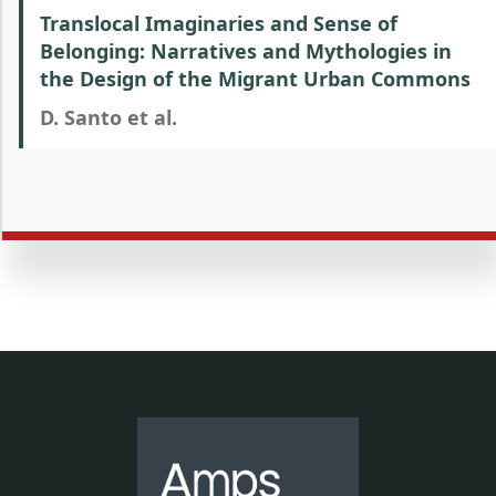
Translocal Imaginaries and Sense of
Belonging: Narratives and Mythologies in
the Design of the Migrant Urban Commons
D. Santo et al.