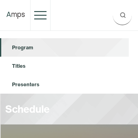
Program
Titles
Presenters
Schedule