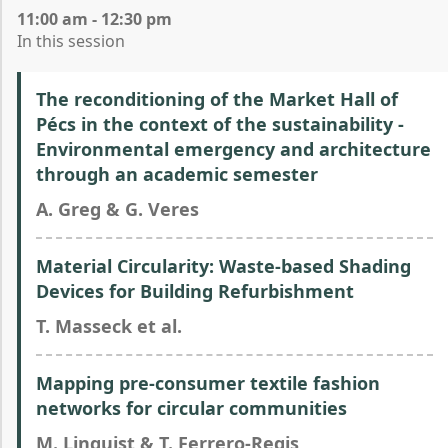
11:00 am - 12:30 pm
In this session
The reconditioning of the Market Hall of
Pécs in the context of the sustainability -
Environmental emergency and architecture
through an academic semester
A. Greg & G. Veres
Material Circularity: Waste-based Shading
Devices for Building Refurbishment
T. Masseck et al.
Mapping pre-consumer textile fashion
networks for circular communities
M. Linquist & T. Ferrero-Regis