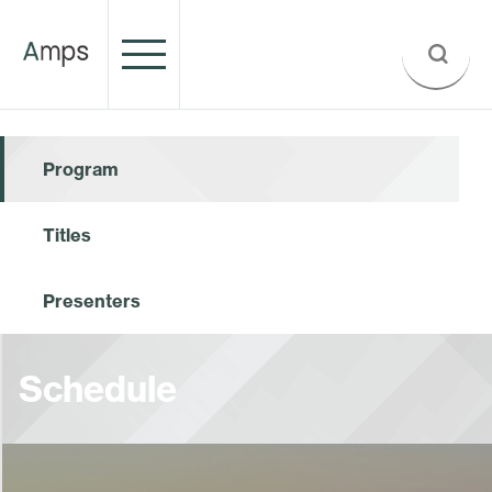
Program
Titles
Presenters
Schedule