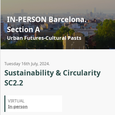
IN-PERSON Barcelona.
Section A
Urban Futures-Cultural Pasts
Tuesday 16th July, 2024.
Sustainability & Circularity
SC2.2
VIRTUAL
In-person