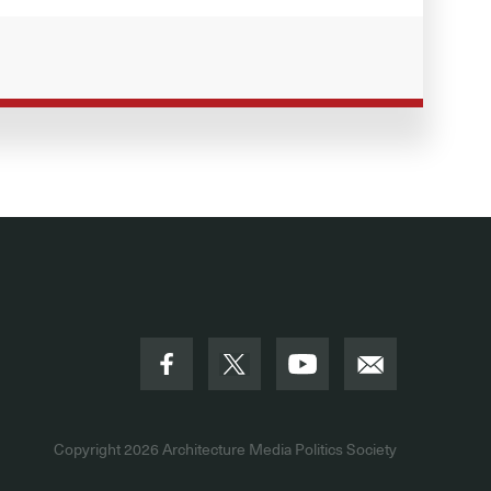
Copyright 2026
Architecture Media Politics Society