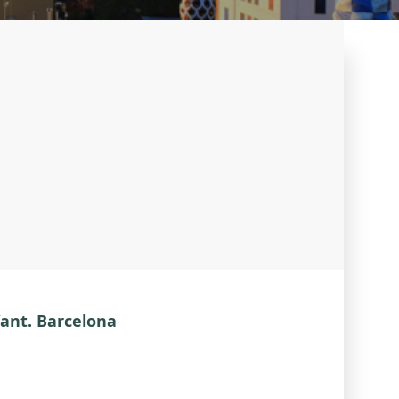
Want. Barcelona