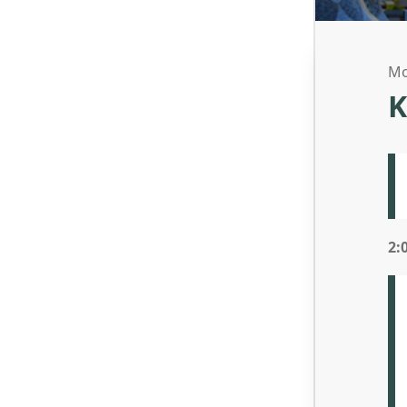
Mo
K
2: