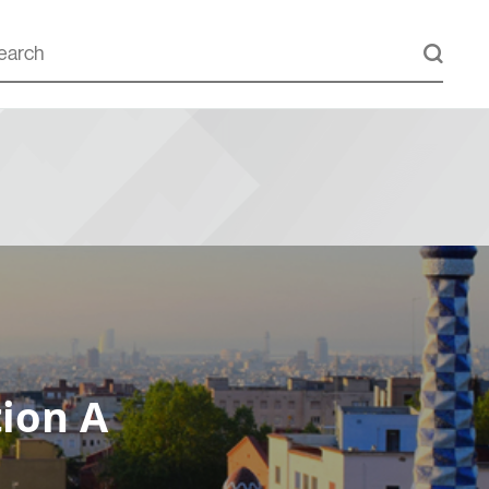
ion A