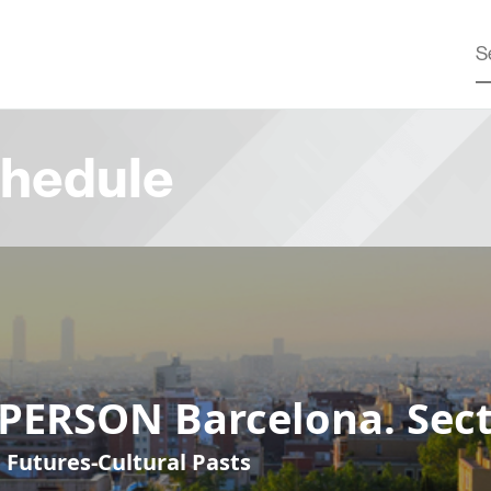
hedule
-PERSON Barcelona. Sect
 Futures-Cultural Pasts