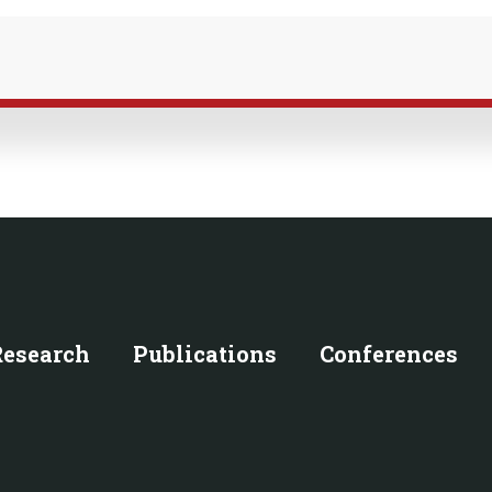
Research
Publications
Conferences