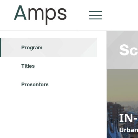
Sc
Program
Titles
Presenters
IN
Urban