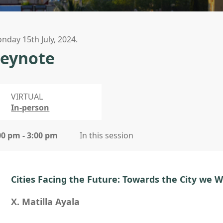
nday 15th July, 2024.
eynote
VIRTUAL
In-person
00 pm - 3:00 pm
In this session
Cities Facing the Future: Towards the City we 
X. Matilla Ayala