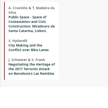
A. Cravinho & T. Madeira da
Silva
Public Space - Space of
Contestation and Civic
Construction: Miradouro de
Santa Catarina, Lisbon.
S. Hydaralli
City Making and the
Conflict over Bike Lanes
J. Schwerer & S. Frank
Negotiating the Heritage of
the 2017 Terrorist Attack
on Barcelona’s Las Ramblas