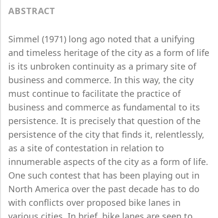
ABSTRACT
Simmel (1971) long ago noted that a unifying
and timeless heritage of the city as a form of life
is its unbroken continuity as a primary site of
business and commerce. In this way, the city
must continue to facilitate the practice of
business and commerce as fundamental to its
persistence. It is precisely that question of the
persistence of the city that finds it, relentlessly,
as a site of contestation in relation to
innumerable aspects of the city as a form of life.
One such contest that has been playing out in
North America over the past decade has to do
with conflicts over proposed bike lanes in
various cities. In brief, bike lanes are seen to