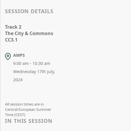
SESSION DETAILS
Track 2
The City & Commons
CC3.1
AMPS
9:00 am - 10:30 am
Wednesday 17th July,
2024
All session times are in
Central European Summer
Time (CEST)
IN THIS SESSION