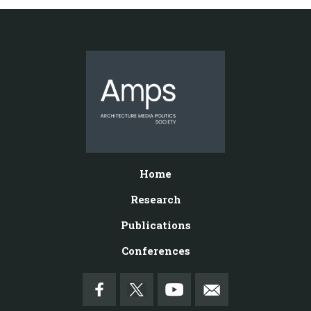
Home
Research
Publications
Conferences