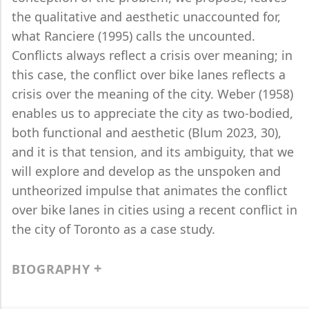
the qualitative and aesthetic unaccounted for,
what Ranciere (1995) calls the uncounted.
Conflicts always reflect a crisis over meaning; in
this case, the conflict over bike lanes reflects a
crisis over the meaning of the city. Weber (1958)
enables us to appreciate the city as two-bodied,
both functional and aesthetic (Blum 2023, 30),
and it is that tension, and its ambiguity, that we
will explore and develop as the unspoken and
untheorized impulse that animates the conflict
over bike lanes in cities using a recent conflict in
the city of Toronto as a case study.
BIOGRAPHY