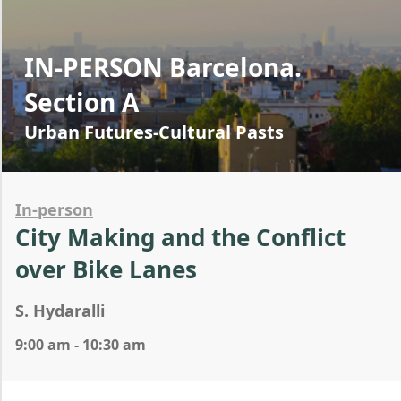
IN-PERSON Barcelona.
Section A
Urban Futures-Cultural Pasts
In-person
City Making and the Conflict
over Bike Lanes
S. Hydaralli
9:00 am - 10:30 am