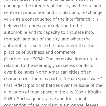
endanger the integrity of the city as the site and
centre of production and circulation of exchange
value as a consequence of the interference it is
believed to represent in relation to the
automobile and its capacity to circulate into,
through, and out of the city, and where the
automobile is seen to be fundamental to the
practice of business and commerce
(Featherstone 2004). The extensive literature in
relation to the seemingly ceaseless conflicts
over bike lanes North American cities often
characterizes them as part of “urban space wars”
that reflect ‘political’ battles over the issue of the
allocation of road space in the city (Cox + Koglin
2020). Such a quantitative and functional
conception of the problem, we propose, leaves