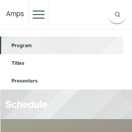
Program
Titles
Presenters
Schedule