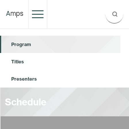
Program
Titles
Presenters
Schedule