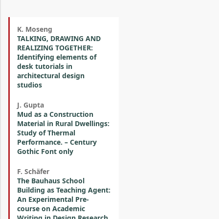
K. Moseng
TALKING, DRAWING AND
REALIZING TOGETHER:
Identifying elements of
desk tutorials in
architectural design
studios
J. Gupta
Mud as a Construction
Material in Rural Dwellings:
Study of Thermal
Performance. – Century
Gothic Font only
F. Schäfer
The Bauhaus School
Building as Teaching Agent:
An Experimental Pre-
course on Academic
Writing in Design Research