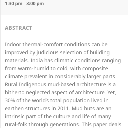
1:30 pm - 3:00 pm
ABSTRACT
Indoor thermal-comfort conditions can be
improved by judicious selection of building
materials. India has climatic conditions ranging
from warm-humid to cold, with composite
climate prevalent in considerably larger parts.
Rural Indigenous mud-based architecture is a
hitherto neglected aspect of architecture. Yet,
30% of the world’s total population lived in
earthen structures in 2011. Mud huts are an
intrinsic part of the culture and life of many
rural-folk through generations. This paper deals