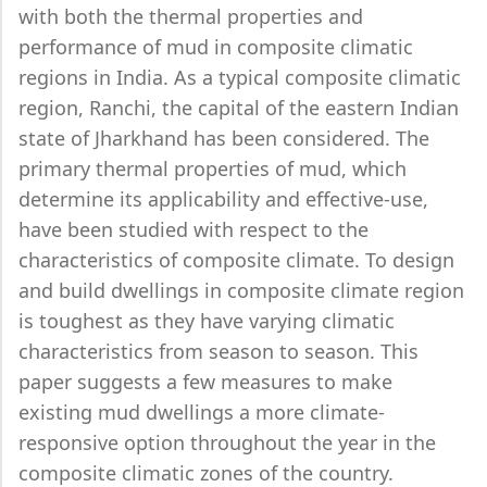
with both the thermal properties and
performance of mud in composite climatic
regions in India. As a typical composite climatic
region, Ranchi, the capital of the eastern Indian
state of Jharkhand has been considered. The
primary thermal properties of mud, which
determine its applicability and effective-use,
have been studied with respect to the
characteristics of composite climate. To design
and build dwellings in composite climate region
is toughest as they have varying climatic
characteristics from season to season. This
paper suggests a few measures to make
existing mud dwellings a more climate-
responsive option throughout the year in the
composite climatic zones of the country.