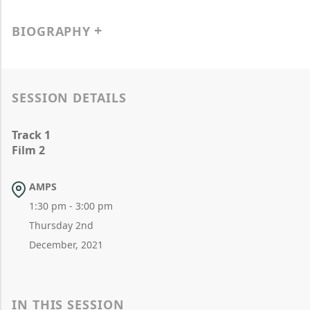
BIOGRAPHY
SESSION DETAILS
Track 1
Film 2
AMPS
1:30 pm - 3:00 pm
Thursday 2nd
December, 2021
IN THIS SESSION