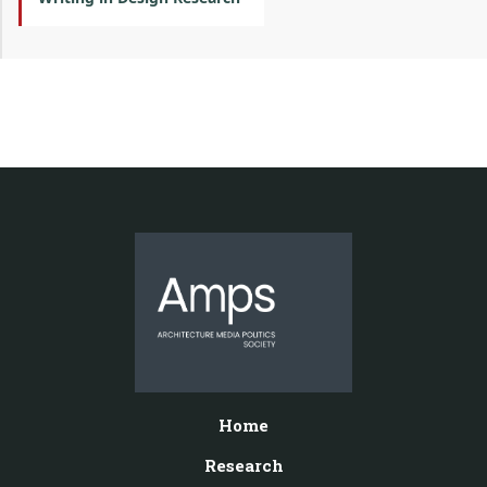
Home
Research