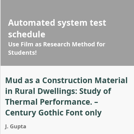
Automated system test
schedule
Use Film as Research Method for
Students!
Mud as a Construction Material
in Rural Dwellings: Study of
Thermal Performance. –
Century Gothic Font only
J. Gupta