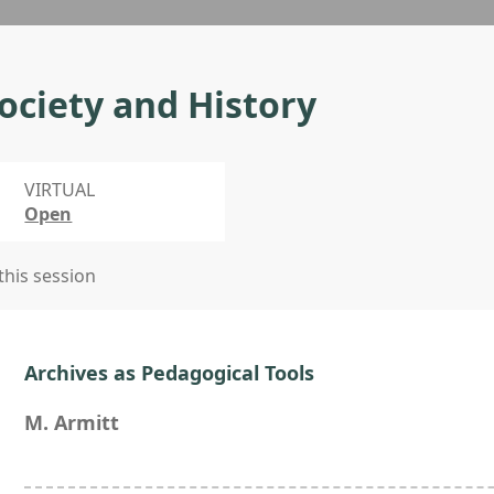
ociety and History
VIRTUAL
Open
 this session
Archives as Pedagogical Tools
M. Armitt