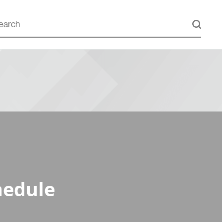
hedule