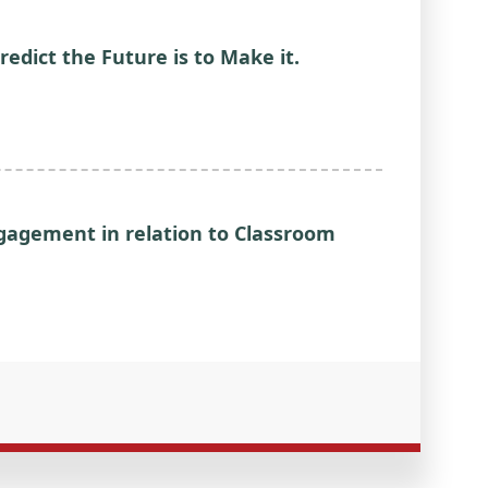
redict the Future is to Make it.
ngagement in relation to Classroom