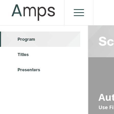
Sc
Program
Titles
Presenters
Au
Use F