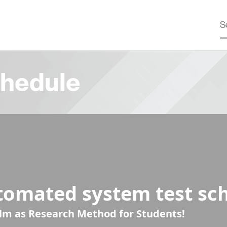
hedule
tomated system test sc
ilm as Research Method for Students!