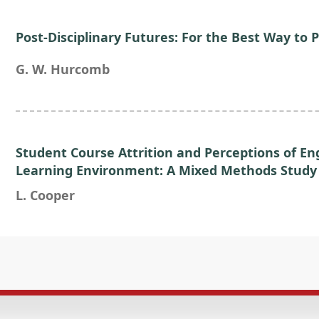
Post-Disciplinary Futures: For the Best Way to P
G. W. Hurcomb
Student Course Attrition and Perceptions of E
Learning Environment: A Mixed Methods Study
L. Cooper