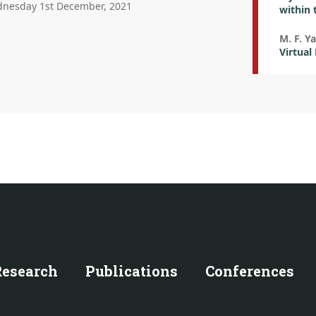
nesday 1st December, 2021
within 
M. F. Y
Virtual
Research
Publications
Conferences