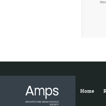
Wed
Home