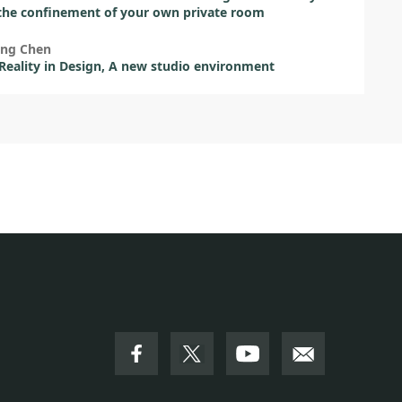
the confinement of your own private room
ang Chen
 Reality in Design, A new studio environment