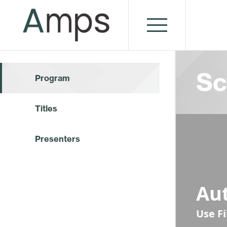
Sc
Program
Titles
Presenters
Au
Use F