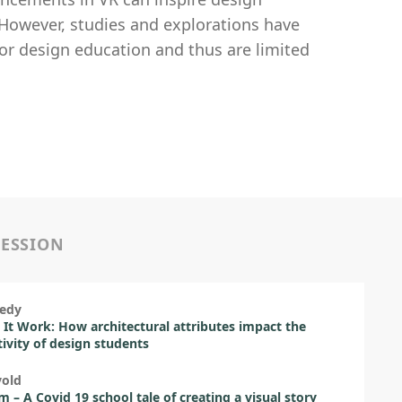
However, studies and explorations have
for design education and thus are limited
SESSION
nedy
It Work: How architectural attributes impact the
ivity of design students
vold
 – A Covid 19 school tale of creating a visual story