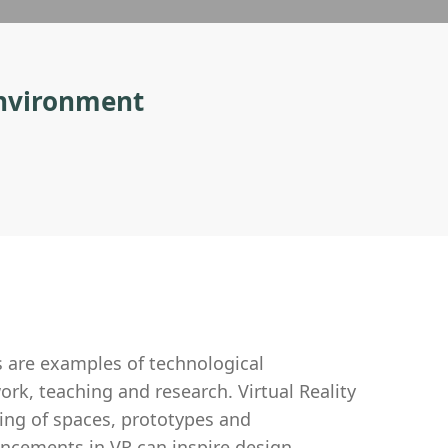
 environment
s are examples of technological
rk, teaching and research. Virtual Reality
ing of spaces, prototypes and
ancements in VR can inspire design