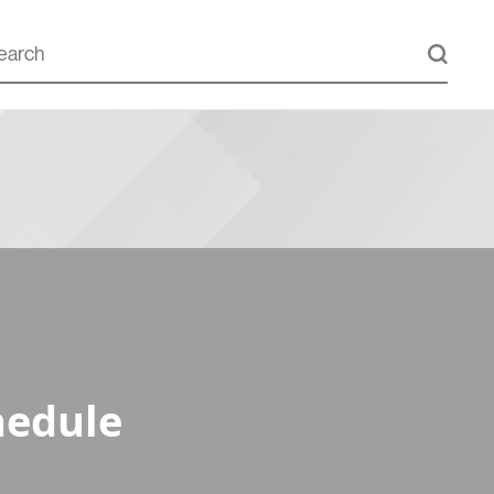
hedule