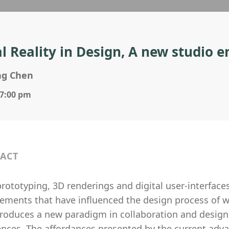
al Reality in Design, A new studio
ng Chen
 7:00 pm
ACT
rototyping, 3D renderings and digital user-interface
ments that have influenced the design process of wo
ntroduces a new paradigm in collaboration and design
ences. The affordances presented by the current adv