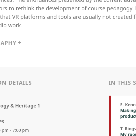
ors to rethink the development of course pedagogy. 
hat VR platforms and tools are usually not created 
dio work.
RAPHY
ON DETAILS
IN THIS 
E. Ken
ogy & Heritage 1
Making 
product
PS
T. Ring
0 pm - 7:00 pm
My room