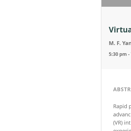
Virtu
M. F. Ya
5:30 pm -
ABSTR
Rapid p
advance
(VR) i
experi