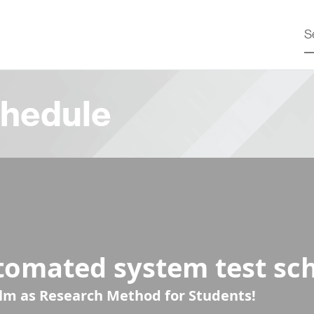
hedule
tomated system test sc
ilm as Research Method for Students!