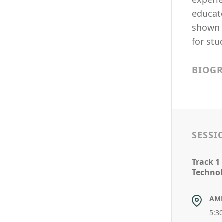
educat
shown t
for stu
BIOG
SESSI
Track 1
Technol
AM
5:3