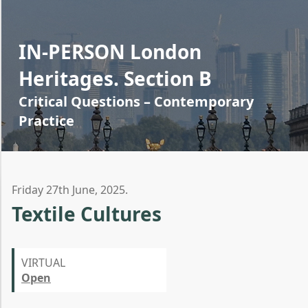
IN-PERSON London
Heritages. Section B
Critical Questions – Contemporary
Practice
Friday 27th June, 2025.
Textile Cultures
VIRTUAL
Open