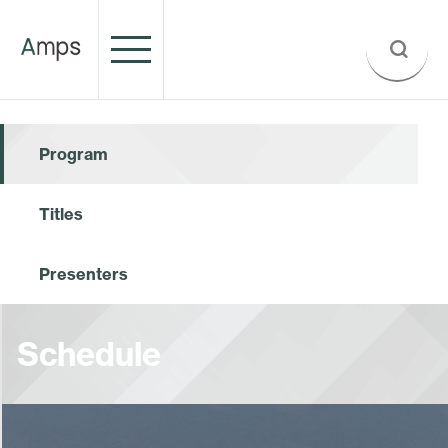
Program
Titles
Presenters
Schedule