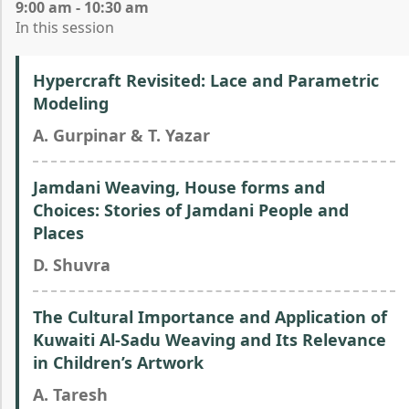
9:00 am - 10:30 am
In this session
Hypercraft Revisited: Lace and Parametric
Modeling
A. Gurpinar & T. Yazar
Jamdani Weaving, House forms and
Choices: Stories of Jamdani People and
Places
D. Shuvra
The Cultural Importance and Application of
Kuwaiti Al-Sadu Weaving and Its Relevance
in Children’s Artwork
A. Taresh