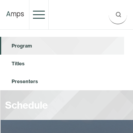
Program
Titles
Presenters
Schedule