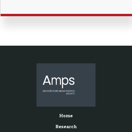
Home
Research