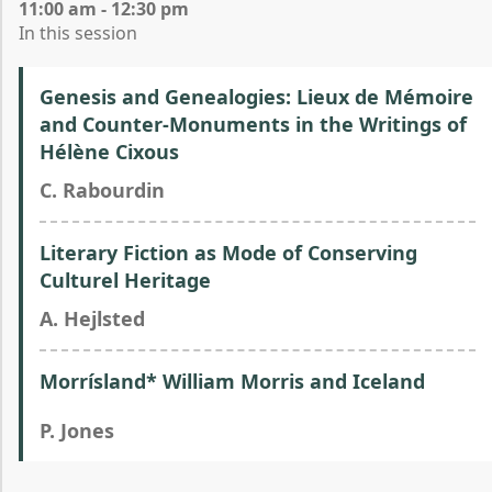
11:00 am - 12:30 pm
In this session
Genesis and Genealogies: Lieux de Mémoire
and Counter-Monuments in the Writings of
Hélène Cixous
C. Rabourdin
Literary Fiction as Mode of Conserving
Culturel Heritage
A. Hejlsted
Morrísland* William Morris and Iceland
P. Jones