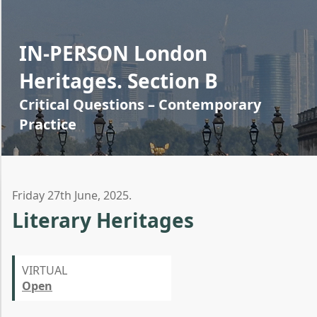
IN-PERSON London
Heritages. Section B
Critical Questions – Contemporary
Practice
Friday 27th June, 2025.
Literary Heritages
VIRTUAL
Open