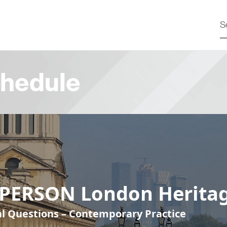
hedule
-PERSON London Heritag
cal Questions – Contemporary Practice