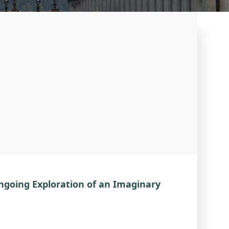
Ongoing Exploration of an Imaginary