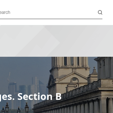
es. Section B