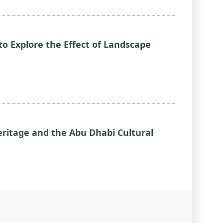
o Explore the Effect of Landscape
eritage and the Abu Dhabi Cultural