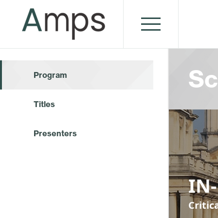
Sc
Program
Titles
Presenters
IN
Criti