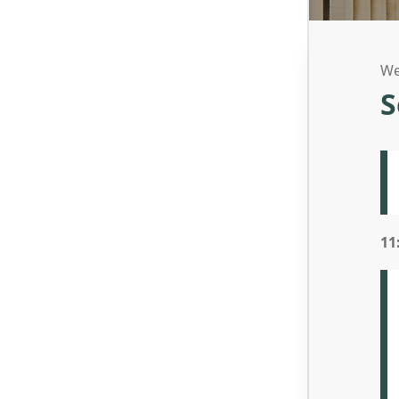
We
S
11