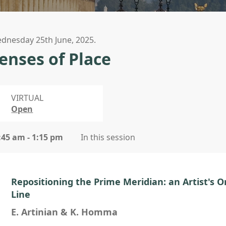
dnesday 25th June, 2025.
enses of Place
VIRTUAL
Open
:45 am - 1:15 pm
In this session
Repositioning the Prime Meridian: an Artist's 
Line
E. Artinian & K. Homma