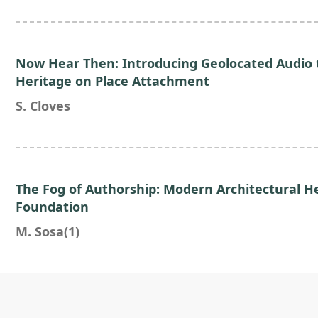
Now Hear Then: Introducing Geolocated Audio t
Heritage on Place Attachment
S. Cloves
The Fog of Authorship: Modern Architectural H
Foundation
M. Sosa(1)