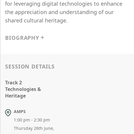
for leveraging digital technologies to enhance
the appreciation and understanding of our
shared cultural heritage.
BIOGRAPHY
SESSION DETAILS
Track 2
Technologies &
Heritage
AMPS
1:00 pm - 2:30 pm
Thursday 26th June,