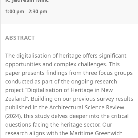
1:00 pm - 2:30 pm
ABSTRACT
The digitalisation of heritage offers significant
opportunities and complex challenges. This
paper presents findings from three focus groups
conducted as part of the ongoing research
project “Digitalisation of Heritage in New
Zealand”. Building on our previous survey results
published in the Architectural Science Review
(2024), this study delves deeper into the critical
questions facing the heritage sector. Our
research aligns with the Maritime Greenwich