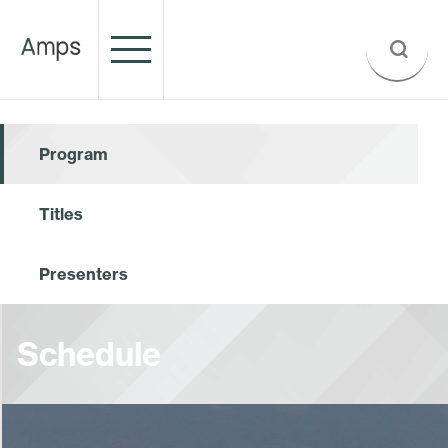
Program
Titles
Presenters
Schedule