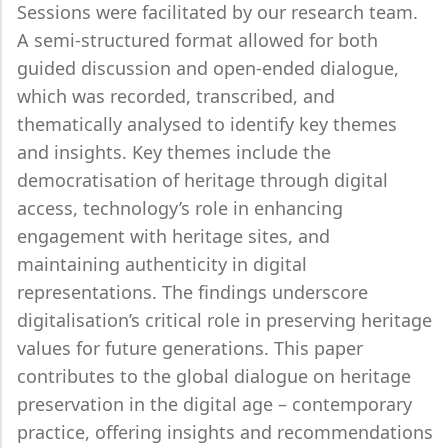
Sessions were facilitated by our research team.
A semi-structured format allowed for both
guided discussion and open-ended dialogue,
which was recorded, transcribed, and
thematically analysed to identify key themes
and insights. Key themes include the
democratisation of heritage through digital
access, technology’s role in enhancing
engagement with heritage sites, and
maintaining authenticity in digital
representations. The findings underscore
digitalisation’s critical role in preserving heritage
values for future generations. This paper
contributes to the global dialogue on heritage
preservation in the digital age – contemporary
practice, offering insights and recommendations