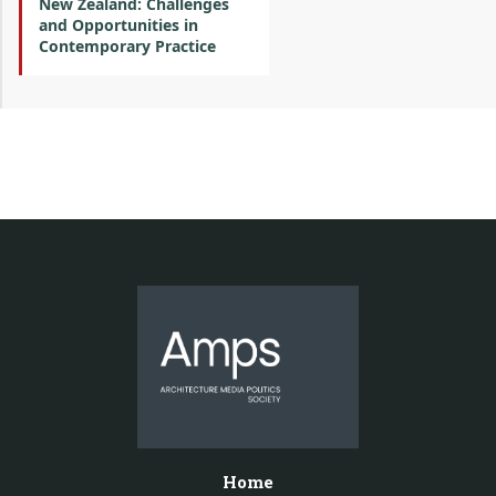
New Zealand: Challenges
and Opportunities in
Contemporary Practice
Home