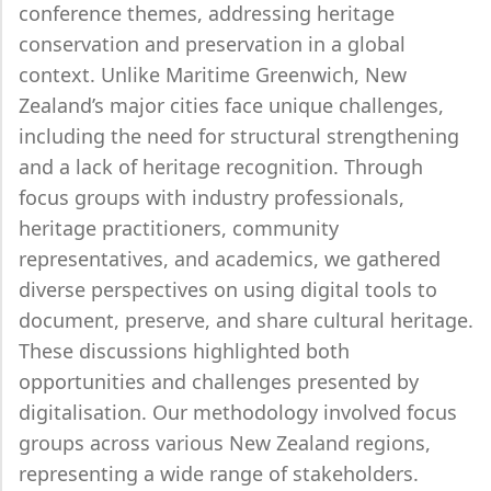
conference themes, addressing heritage
conservation and preservation in a global
context. Unlike Maritime Greenwich, New
Zealand’s major cities face unique challenges,
including the need for structural strengthening
and a lack of heritage recognition. Through
focus groups with industry professionals,
heritage practitioners, community
representatives, and academics, we gathered
diverse perspectives on using digital tools to
document, preserve, and share cultural heritage.
These discussions highlighted both
opportunities and challenges presented by
digitalisation. Our methodology involved focus
groups across various New Zealand regions,
representing a wide range of stakeholders.