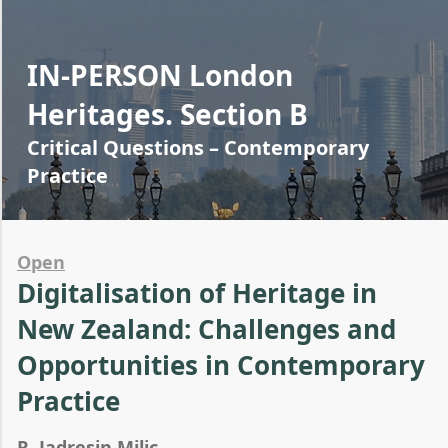
IN-PERSON London
Heritages. Section B
Critical Questions – Contemporary
Practice
Open
Digitalisation of Heritage in
New Zealand: Challenges and
Opportunities in Contemporary
Practice
R. Jadresin Milic