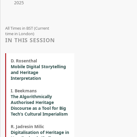
2025
All Times in BST (Current
time in London)
IN THIS SESSION
D. Rosenthal
Mobile Digital Storytelling
and Heritage
Interpretation
I. Beekmans
The Algorithmically
Authorised Heritage
Discourse as a Tool for Big
Tech’s Cultural Imperialism
R. Jadresin Milic
Digitalisation of Heritage in