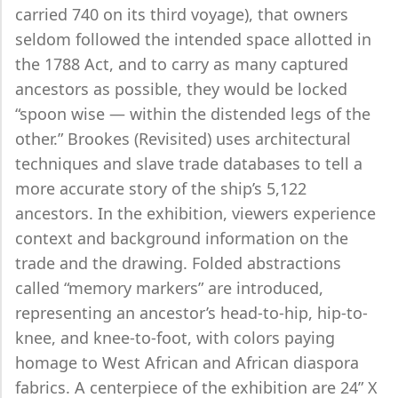
carried 740 on its third voyage), that owners
seldom followed the intended space allotted in
the 1788 Act, and to carry as many captured
ancestors as possible, they would be locked
“spoon wise — within the distended legs of the
other.” Brookes (Revisited) uses architectural
techniques and slave trade databases to tell a
more accurate story of the ship’s 5,122
ancestors. In the exhibition, viewers experience
context and background information on the
trade and the drawing. Folded abstractions
called “memory markers” are introduced,
representing an ancestor’s head-to-hip, hip-to-
knee, and knee-to-foot, with colors paying
homage to West African and African diaspora
fabrics. A centerpiece of the exhibition are 24” X