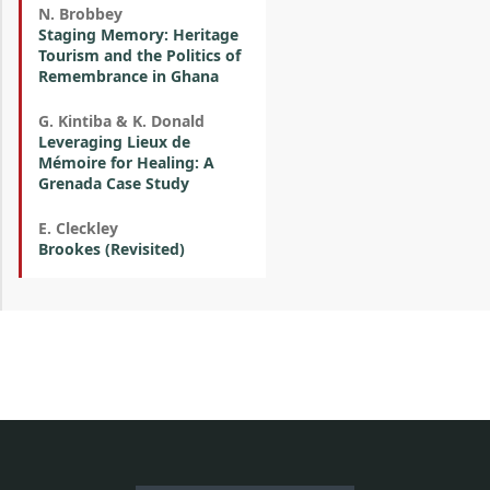
N. Brobbey
Staging Memory: Heritage
Tourism and the Politics of
Remembrance in Ghana
G. Kintiba & K. Donald
Leveraging Lieux de
Mémoire for Healing: A
Grenada Case Study
E. Cleckley
Brookes (Revisited)