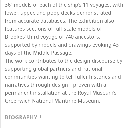
36” models of each of the ship’s 11 voyages, with
lower, upper, and poop decks demonstrated
from accurate databases. The exhibition also
features sections of full-scale models of
Brookes’ third voyage of 740 ancestors,
supported by models and drawings evoking 43
days of the Middle Passage.
The work contributes to the design discourse by
supporting global partners and national
communities wanting to tell fuller histories and
narratives through design—proven with a
permanent installation at the Royal Museum’s
Greenwich National Maritime Museum.
BIOGRAPHY