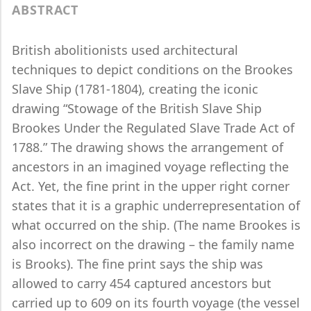
ABSTRACT
British abolitionists used architectural
techniques to depict conditions on the Brookes
Slave Ship (1781-1804), creating the iconic
drawing “Stowage of the British Slave Ship
Brookes Under the Regulated Slave Trade Act of
1788.” The drawing shows the arrangement of
ancestors in an imagined voyage reflecting the
Act. Yet, the fine print in the upper right corner
states that it is a graphic underrepresentation of
what occurred on the ship. (The name Brookes is
also incorrect on the drawing – the family name
is Brooks). The fine print says the ship was
allowed to carry 454 captured ancestors but
carried up to 609 on its fourth voyage (the vessel