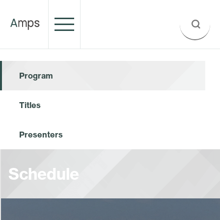
Program
Titles
Presenters
Schedule