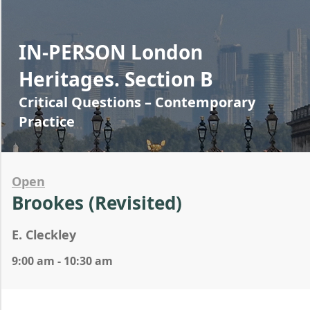
IN-PERSON London
Heritages. Section B
Critical Questions – Contemporary
Practice
Open
Brookes (Revisited)
E. Cleckley
9:00 am - 10:30 am