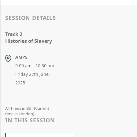
SESSION DETAILS
Track 2
Histories of Slavery
AMPS
9:00 am - 10:30 am
Friday 27th June,
2025
All Times in BST (Current
time in London)
IN THIS SESSION