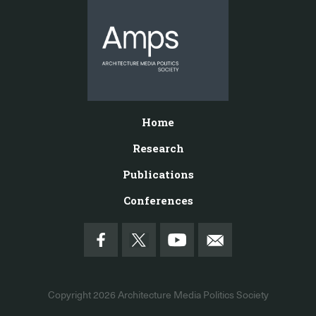
Home
Research
Publications
Conferences
Copyright 2026
Architecture Media Politics Society