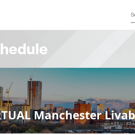
hedule
TUAL Manchester Livabl