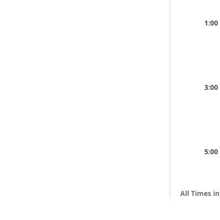
1:00
3:00
5:00
All Times i