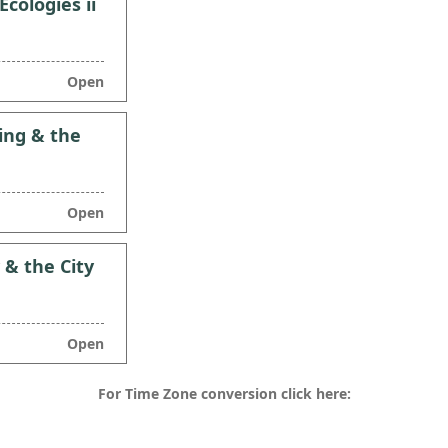
cologies ii
Open
ing & the
Open
 & the City
Open
For Time Zone conversion click here: