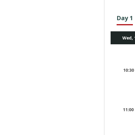
Day 1
Wed, 
10:30
11:00