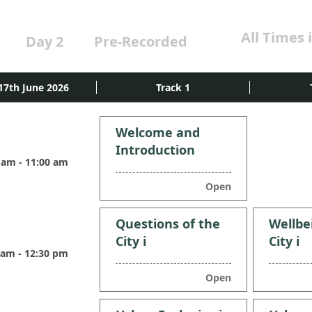
All Times 
Day 2
Pre-Recorded
17th June 2026
Track 1
Welcome and
Introduction
 am - 11:00 am
Open
Questions of the
Wellbe
City i
City i
 am - 12:30 pm
Open