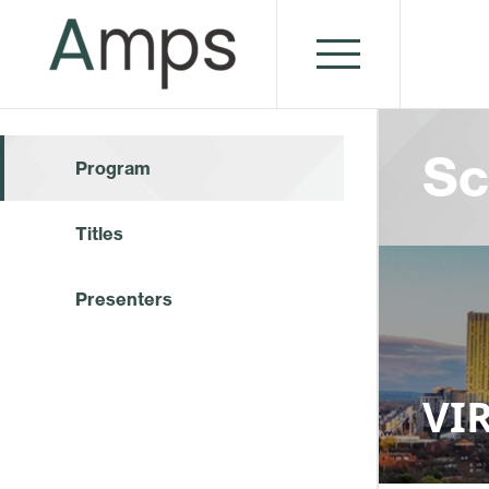
Sc
Program
Titles
Presenters
VIR