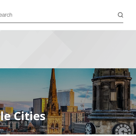
e Cities