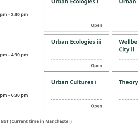
Urban Ecologies i
Urban E
 pm - 2:30 pm
Open
Urban Ecologies iii
Wellbe
City ii
 pm - 4:30 pm
Open
Urban Cultures i
Theory
 pm - 6:30 pm
Open
n BST (Current time in Manchester)