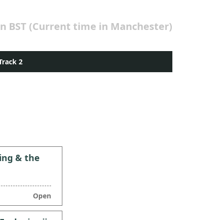
in BST (Current time in Manchester)
Track 2
ing & the
Open