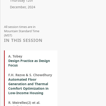
Thursday 12th
December, 2024
All session times are in
Mountain Standard Time
(MST)
IN THIS SESSION
A. Tobey
Design Practice as Design
Focus
F.H. Rezve & S. Chowdhury
Automated Floor
Generation and Thermal
Comfort Optimization in
Low-Income Housing
R. Meirelles(2) et al.