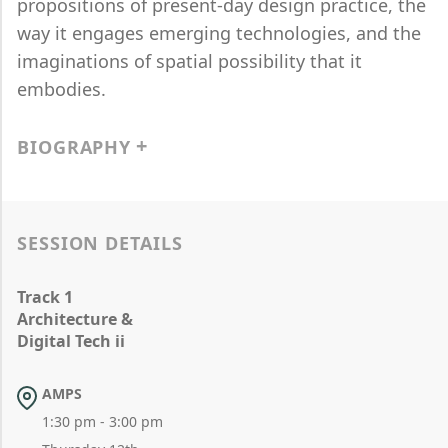
propositions of present-day design practice, the
way it engages emerging technologies, and the
imaginations of spatial possibility that it
embodies.
BIOGRAPHY
SESSION DETAILS
Track 1
Architecture &
Digital Tech ii
AMPS
1:30 pm - 3:00 pm