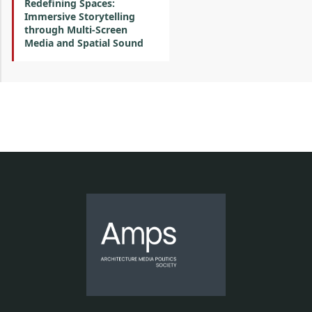
Redefining Spaces:
Immersive Storytelling
through Multi-Screen
Media and Spatial Sound