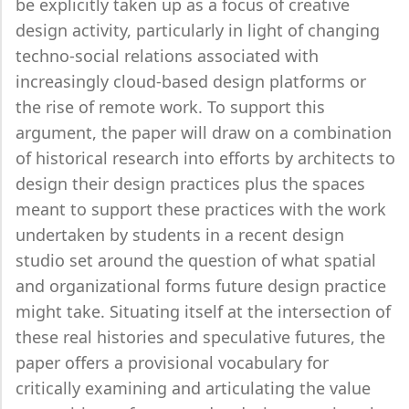
be explicitly taken up as a focus of creative
design activity, particularly in light of changing
techno-social relations associated with
increasingly cloud-based design platforms or
the rise of remote work. To support this
argument, the paper will draw on a combination
of historical research into efforts by architects to
design their design practices plus the spaces
meant to support these practices with the work
undertaken by students in a recent design
studio set around the question of what spatial
and organizational forms future design practice
might take. Situating itself at the intersection of
these real histories and speculative futures, the
paper offers a provisional vocabulary for
critically examining and articulating the value