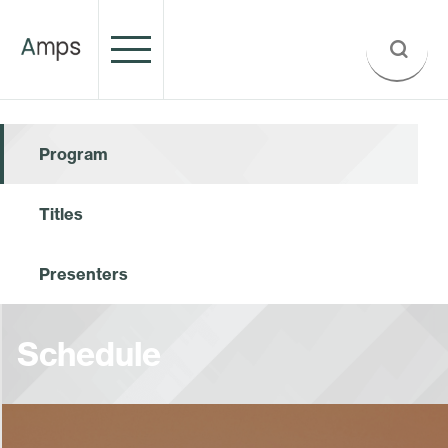
Program
Titles
Presenters
Schedule