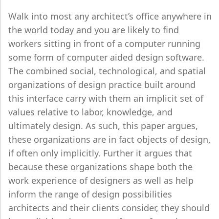
Walk into most any architect’s office anywhere in
the world today and you are likely to find
workers sitting in front of a computer running
some form of computer aided design software.
The combined social, technological, and spatial
organizations of design practice built around
this interface carry with them an implicit set of
values relative to labor, knowledge, and
ultimately design. As such, this paper argues,
these organizations are in fact objects of design,
if often only implicitly. Further it argues that
because these organizations shape both the
work experience of designers as well as help
inform the range of design possibilities
architects and their clients consider, they should