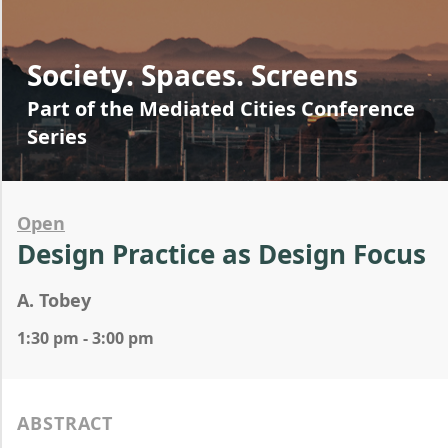
Society. Spaces. Screens
Part of the Mediated Cities Conference
Series
Open
Design Practice as Design Focus
A. Tobey
1:30 pm - 3:00 pm
ABSTRACT