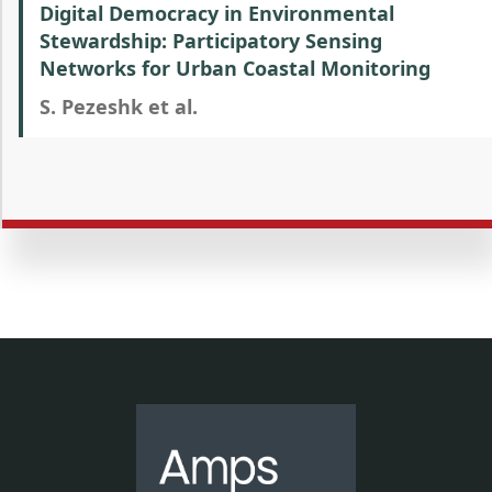
Digital Democracy in Environmental
Stewardship: Participatory Sensing
Networks for Urban Coastal Monitoring
S. Pezeshk et al.