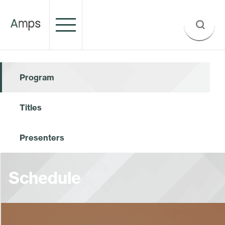
Program
Titles
Presenters
Schedule