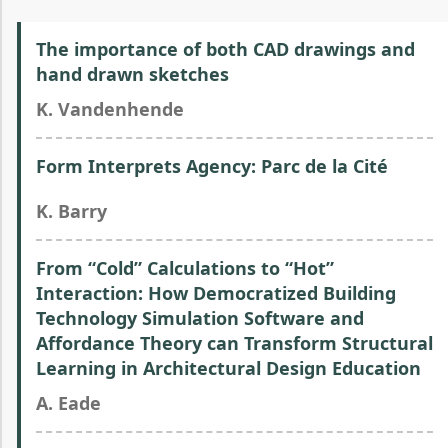
The importance of both CAD drawings and
hand drawn sketches
K. Vandenhende
Form Interprets Agency: Parc de la Cité
K. Barry
From “Cold” Calculations to “Hot”
Interaction: How Democratized Building
Technology Simulation Software and
Affordance Theory can Transform Structural
Learning in Architectural Design Education
A. Eade