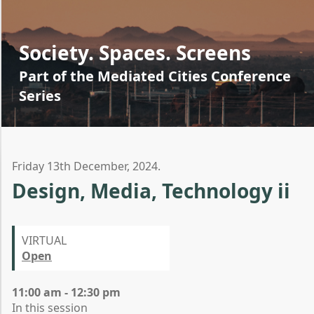
Society. Spaces. Screens
Part of the Mediated Cities Conference
Series
Friday 13th December, 2024.
Design, Media, Technology ii
VIRTUAL
Open
11:00 am - 12:30 pm
In this session