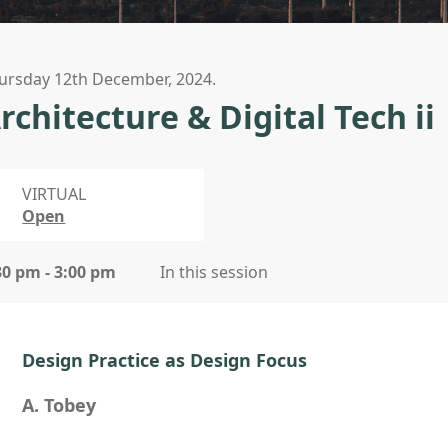
ursday 12th December, 2024.
rchitecture & Digital Tech ii
VIRTUAL
Open
30 pm - 3:00 pm
In this session
Design Practice as Design Focus
A. Tobey