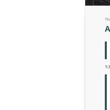
Th
A
1: