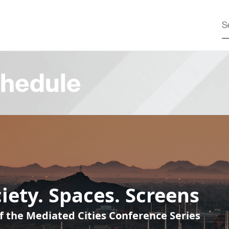
hedule
iety. Spaces. Screens
f the Mediated Cities Conference Series