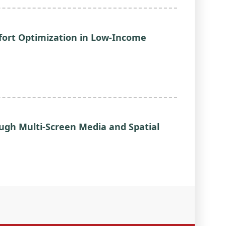
ort Optimization in Low-Income
ough Multi-Screen Media and Spatial