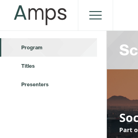
Sc
Program
Titles
Presenters
Soc
Part o