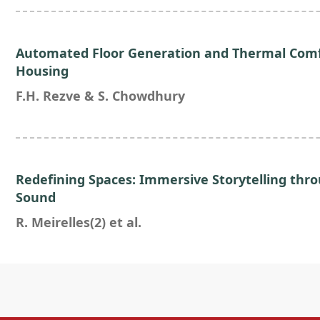
Automated Floor Generation and Thermal Comf
Housing
F.H. Rezve & S. Chowdhury
Redefining Spaces: Immersive Storytelling thr
Sound
R. Meirelles(2) et al.