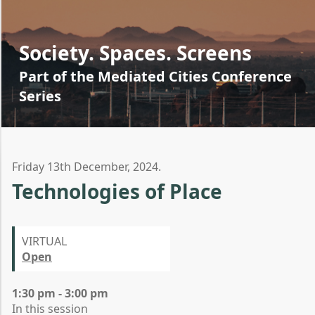
Society. Spaces. Screens
Part of the Mediated Cities Conference
Series
Friday 13th December, 2024.
Technologies of Place
VIRTUAL
Open
1:30 pm - 3:00 pm
In this session