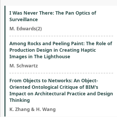
I Was Never There: The Pan Optics of
Surveillance
M. Edwards(2)
Among Rocks and Peeling Paint: The Role of
Production Design in Creating Haptic
Images in The Lighthouse
M. Schwartz
From Objects to Networks: An Object-
Oriented Ontological Critique of BIM's
Impact on Architectural Practice and Design
Thinking
K. Zhang & H. Wang