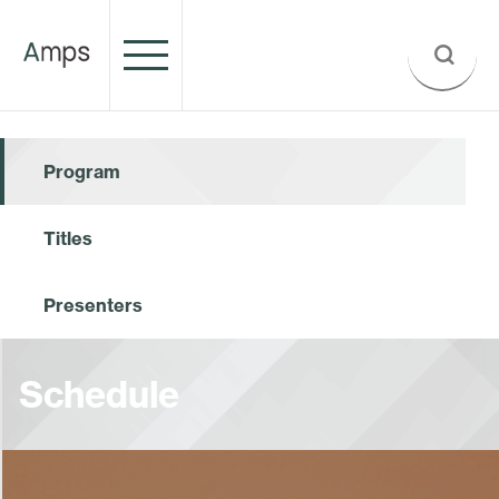
Program
Titles
Presenters
Schedule