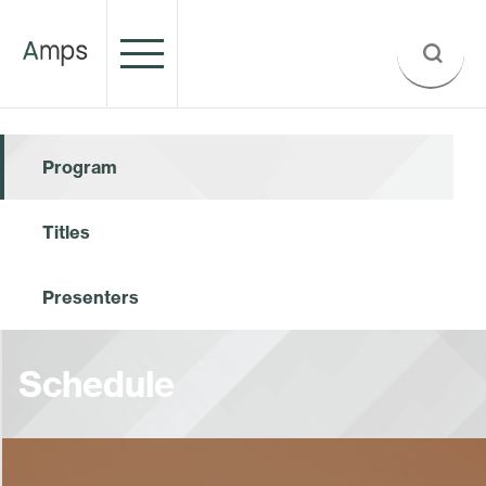
Program
Titles
Presenters
Schedule