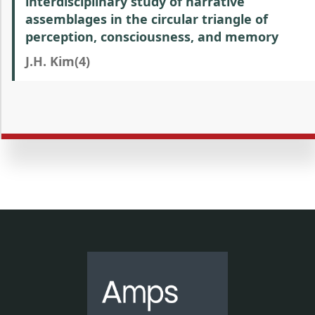
interdisciplinary study of narrative
assemblages in the circular triangle of
perception, consciousness, and memory
J.H. Kim(4)