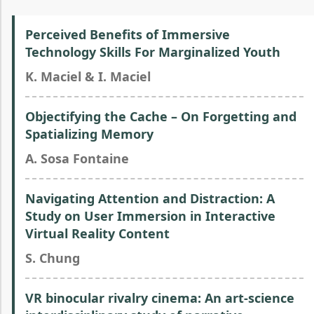
Perceived Benefits of Immersive
Technology Skills For Marginalized Youth
K. Maciel & I. Maciel
Objectifying the Cache – On Forgetting and
Spatializing Memory
A. Sosa Fontaine
Navigating Attention and Distraction: A
Study on User Immersion in Interactive
Virtual Reality Content
S. Chung
VR binocular rivalry cinema: An art-science