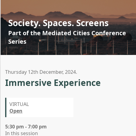
Society. Spaces. Screens
Part of the Mediated Cities Conference
Series
Thursday 12th December, 2024.
Immersive Experience
VIRTUAL
Open
5:30 pm - 7:00 pm
In this session