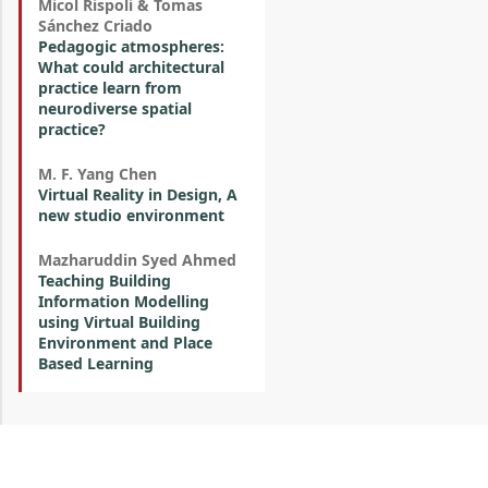
Micol Rispoli & Tomas
Sánchez Criado
Pedagogic atmospheres:
What could architectural
practice learn from
neurodiverse spatial
practice?
M. F. Yang Chen
Virtual Reality in Design, A
new studio environment
Mazharuddin Syed Ahmed
Teaching Building
Information Modelling
using Virtual Building
Environment and Place
Based Learning