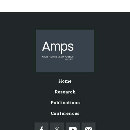
Home
Research
Publications
Conferences