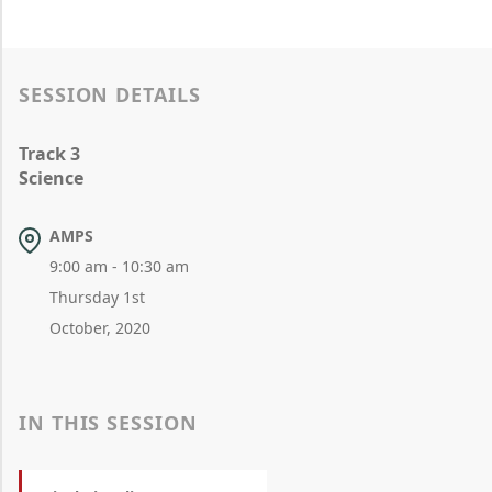
SESSION DETAILS
Track 3
Science
AMPS
9:00 am - 10:30 am
Thursday 1st
October, 2020
IN THIS SESSION