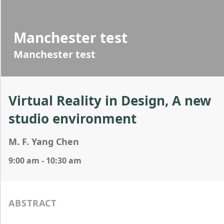
Manchester test
Manchester test
Virtual Reality in Design, A new
studio environment
M. F. Yang Chen
9:00 am - 10:30 am
ABSTRACT