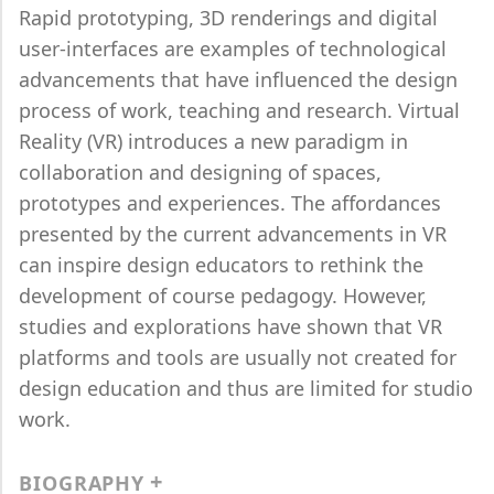
Rapid prototyping, 3D renderings and digital
user-interfaces are examples of technological
advancements that have influenced the design
process of work, teaching and research. Virtual
Reality (VR) introduces a new paradigm in
collaboration and designing of spaces,
prototypes and experiences. The affordances
presented by the current advancements in VR
can inspire design educators to rethink the
development of course pedagogy. However,
studies and explorations have shown that VR
platforms and tools are usually not created for
design education and thus are limited for studio
work.
BIOGRAPHY