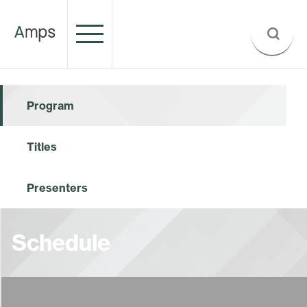
Program
Titles
Presenters
Schedule