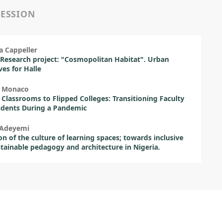
SESSION
a Cappeller
Research project: "Cosmopolitan Habitat". Urban
ves for Halle
 Monaco
 Classrooms to Flipped Colleges: Transitioning Faculty
udents During a Pandemic
 Adeyemi
on of the culture of learning spaces; towards inclusive
tainable pedagogy and architecture in Nigeria.