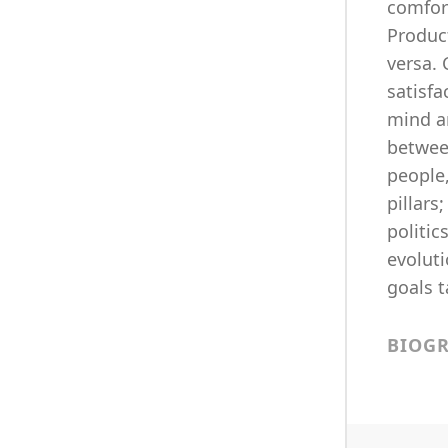
comfort
Produc
versa. 
satisfa
mind an
between
people,
pillars
politic
evoluti
goals t
BIOG