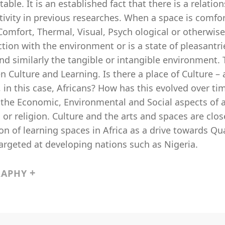
able. It is an established fact that there is a relat
tivity in previous researches. When a space is comfo
Comfort, Thermal, Visual, Psych ological or otherwise
ction with the environment or is a state of pleasantri
d similarly the tangible or intangible environment. T
 Culture and Learning. Is there a place of Culture – 
 in this case, Africans? How has this evolved over ti
; the Economic, Environmental and Social aspects of a 
s or religion. Culture and the arts and spaces are clo
on of learning spaces in Africa as a drive towards Qu
argeted at developing nations such as Nigeria.
RAPHY