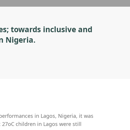
es; towards inclusive and
n Nigeria.
 performances in Lagos, Nigeria, it was
 27oC children in Lagos were still