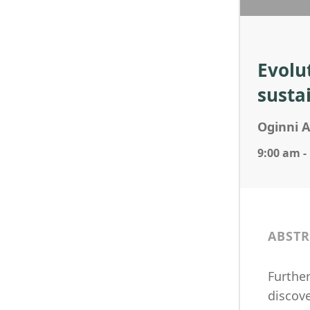
Evolu
susta
Oginni 
9:00 am -
ABSTR
Further
discove