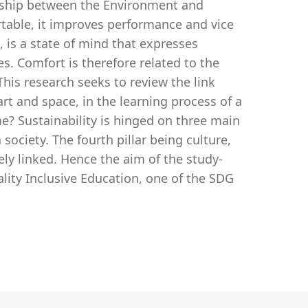
ionship between the Environment and
rtable, it improves performance and vice
, is a state of mind that expresses
es. Comfort is therefore related to the
his research seeks to review the link
art and space, in the learning process of a
me? Sustainability is hinged on three main
society. The fourth pillar being culture,
sely linked. Hence the aim of the study-
ality Inclusive Education, one of the SDG