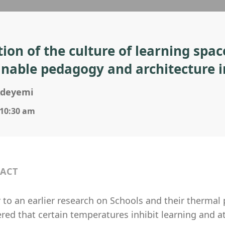
tion of the culture of learning spac
inable pedagogy and architecture i
Adeyemi
 10:30 am
ACT
 to an earlier research on Schools and their thermal
red that certain temperatures inhibit learning and at