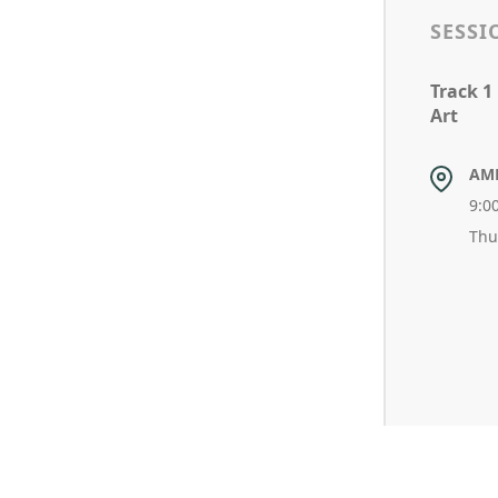
SESSI
Track 1
Art
AM
9:0
Thu