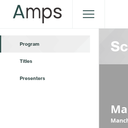
Sc
Program
Titles
Presenters
Ma
Manch