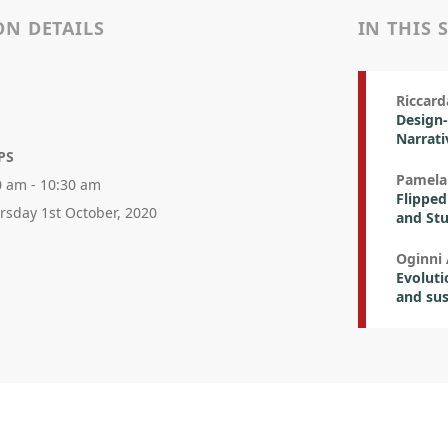
ON DETAILS
IN THIS 
Riccard
Design-
Narrati
PS
Pamela
0 am - 10:30 am
Flipped
rsday 1st October, 2020
and St
Oginni
Evoluti
and sus