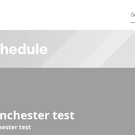
hedule
nchester test
ester test