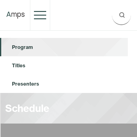
Program
Titles
Presenters
Schedule