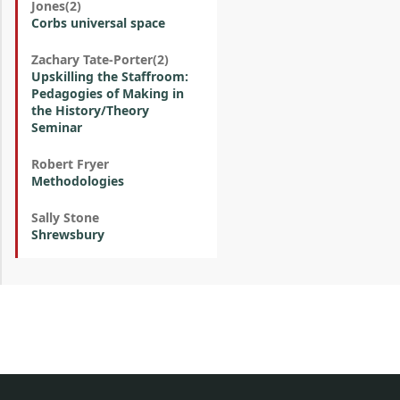
Jones(2)
Corbs universal space
Zachary Tate-Porter(2)
Upskilling the Staffroom:
Pedagogies of Making in
the History/Theory
Seminar
Robert Fryer
Methodologies
Sally Stone
Shrewsbury