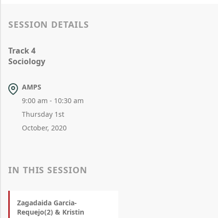
SESSION DETAILS
Track 4
Sociology
AMPS
9:00 am - 10:30 am
Thursday 1st
October, 2020
IN THIS SESSION
Zagadaida Garcia-
Requejo(2) & Kristin