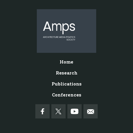
Home
Research
Publications
Conferences