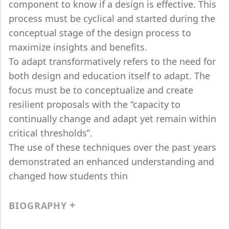
component to know if a design is effective. This
process must be cyclical and started during the
conceptual stage of the design process to
maximize insights and benefits.
To adapt transformatively refers to the need for
both design and education itself to adapt. The
focus must be to conceptualize and create
resilient proposals with the “capacity to
continually change and adapt yet remain within
critical thresholds”.
The use of these techniques over the past years
demonstrated an enhanced understanding and
changed how students thin
BIOGRAPHY