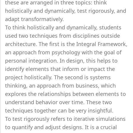
these are arranged in three topics: think
holistically and dynamically, test rigorously, and
adapt transformatively.
To think holistically and dynamically, students
used two techniques from disciplines outside
architecture. The first is the Integral Framework,
an approach from psychology with the goal of
personal integration. In design, this helps to
identify elements that inform or impact the
project holistically. The second is systems
thinking, an approach from business, which
explores the relationships between elements to
understand behavior over time. These two
techniques together can be very insightful.
To test rigorously refers to iterative simulations
to quantify and adjust designs. It is a crucial