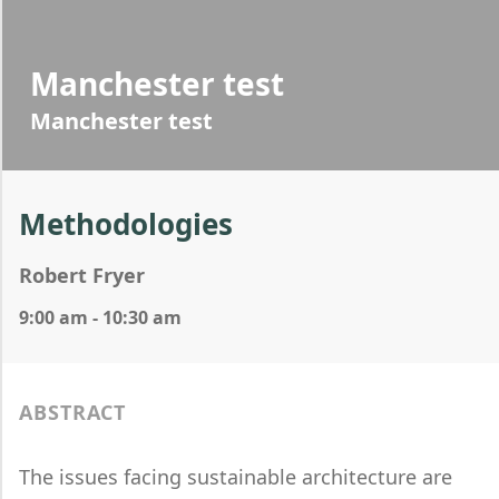
Manchester test
Manchester test
Methodologies
Robert Fryer
9:00 am - 10:30 am
ABSTRACT
The issues facing sustainable architecture are