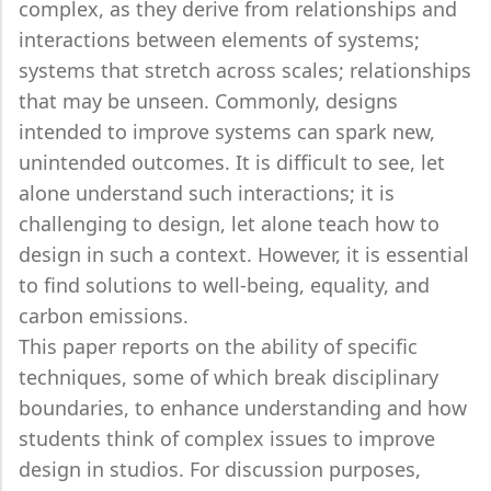
complex, as they derive from relationships and
interactions between elements of systems;
systems that stretch across scales; relationships
that may be unseen. Commonly, designs
intended to improve systems can spark new,
unintended outcomes. It is difficult to see, let
alone understand such interactions; it is
challenging to design, let alone teach how to
design in such a context. However, it is essential
to find solutions to well-being, equality, and
carbon emissions.
This paper reports on the ability of specific
techniques, some of which break disciplinary
boundaries, to enhance understanding and how
students think of complex issues to improve
design in studios. For discussion purposes,