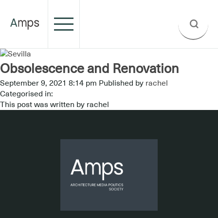
Obsolescence and Renovation
September 9, 2021 8:14 pm
Published by
rachel
Categorised in:
This post was written by rachel