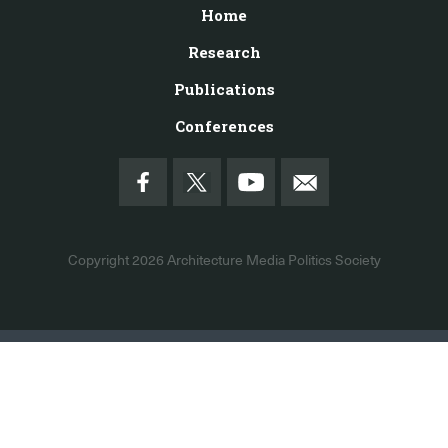
Home
Research
Publications
Conferences
Copyright 2026
Architecture Media Politics Society