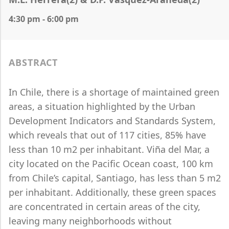
4:30 pm - 6:00 pm
ABSTRACT
In Chile, there is a shortage of maintained green
areas, a situation highlighted by the Urban
Development Indicators and Standards System,
which reveals that out of 117 cities, 85% have
less than 10 m2 per inhabitant. Viña del Mar, a
city located on the Pacific Ocean coast, 100 km
from Chile’s capital, Santiago, has less than 5 m2
per inhabitant. Additionally, these green spaces
are concentrated in certain areas of the city,
leaving many neighborhoods without