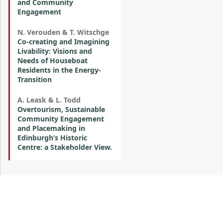
and Community
Engagement
N. Verouden & T. Witschge
Co-creating and Imagining
Livability: Visions and
Needs of Houseboat
Residents in the Energy-
Transition
A. Leask & L. Todd
Overtourism, Sustainable
Community Engagement
and Placemaking in
Edinburgh’s Historic
Centre: a Stakeholder View.