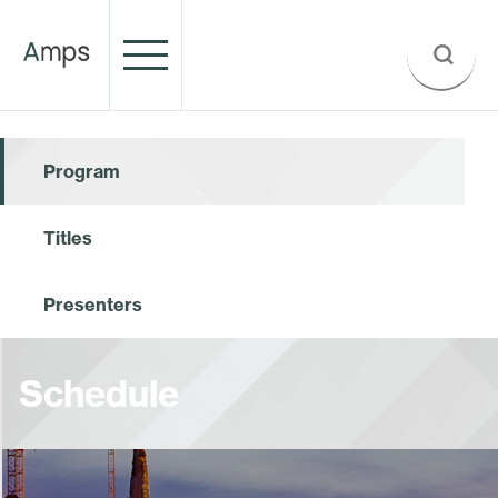
Program
Titles
Presenters
Schedule