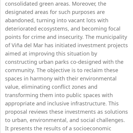
consolidated green areas. Moreover, the
designated areas for such purposes are
abandoned, turning into vacant lots with
deteriorated ecosystems, and becoming focal
points for crime and insecurity. The municipality
of Viña del Mar has initiated investment projects
aimed at improving this situation by
constructing urban parks co-designed with the
community. The objective is to reclaim these
spaces in harmony with their environmental
value, eliminating conflict zones and
transforming them into public spaces with
appropriate and inclusive infrastructure. This
proposal reviews these investments as solutions
to urban, environmental, and social challenges.
It presents the results of a socioeconomic