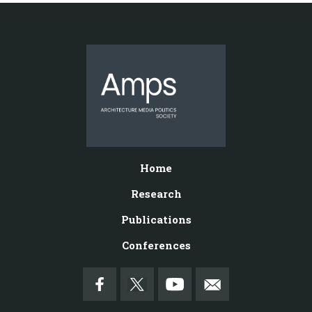
Home
Research
Publications
Conferences