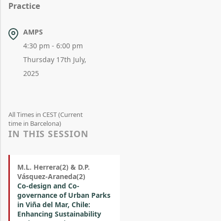
Practice
AMPS
4:30 pm - 6:00 pm
Thursday 17th July,
2025
All Times in CEST (Current
time in Barcelona)
IN THIS SESSION
M.L. Herrera(2) & D.P.
Vásquez-Araneda(2)
Co-design and Co-
governance of Urban Parks
in Viña del Mar, Chile:
Enhancing Sustainability