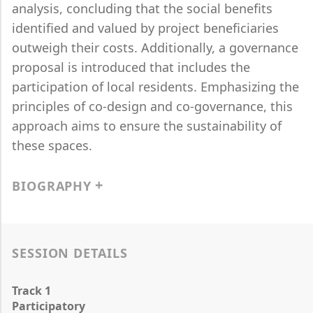
analysis, concluding that the social benefits
identified and valued by project beneficiaries
outweigh their costs. Additionally, a governance
proposal is introduced that includes the
participation of local residents. Emphasizing the
principles of co-design and co-governance, this
approach aims to ensure the sustainability of
these spaces.
BIOGRAPHY
SESSION DETAILS
Track 1
Participatory