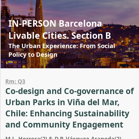
IN-PERSON Barcelona
Livable Cities. Section B
The Urban Experience: From Social
Policy to Design
Rm: Q3
Co-design and Co-governance of
Urban Parks in Viña del Mar,
Chile: Enhancing Sustainability
and Community Engagement
M.L. Herrera(2) & D.P. Vásquez-Araneda(2)