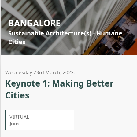
BANGALORE
Sustainable Architecture(s) - Humane
Cities
Wednesday 23rd March, 2022.
Keynote 1: Making Better
Cities
VIRTUAL
Join