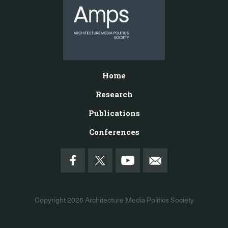
Home
Research
Publications
Conferences
Copyright 2026
Architecture Media Politics Society