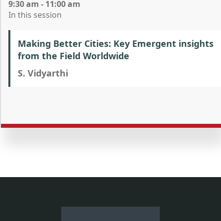
9:30 am - 11:00 am
In this session
Making Better Cities: Key Emergent insights
from the Field Worldwide
S. Vidyarthi