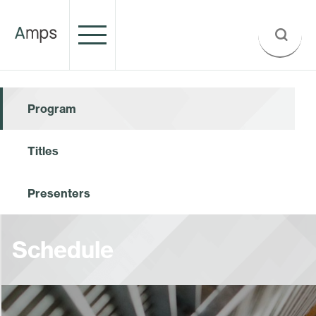
Program
Titles
Presenters
Schedule