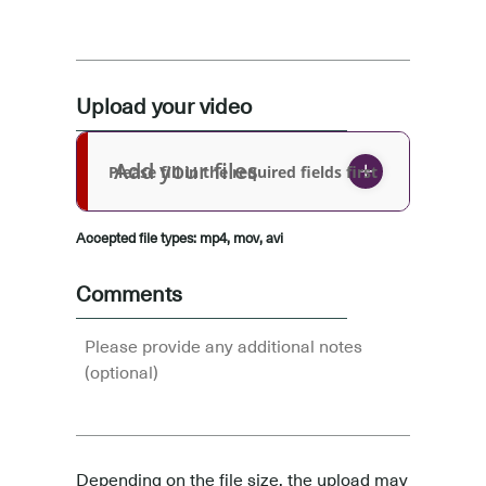
Upload your video
Add your files
Please fill in the required fields first
Accepted file types: mp4, mov, avi
Comments
Depending on the file size, the upload may