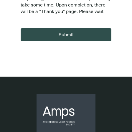
take some time. Upon completion, there
will be a "Thank you" page. Please wait.