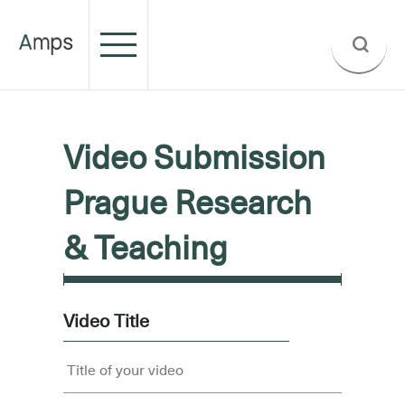
Video Submission
Prague Research
& Teaching
Video Title