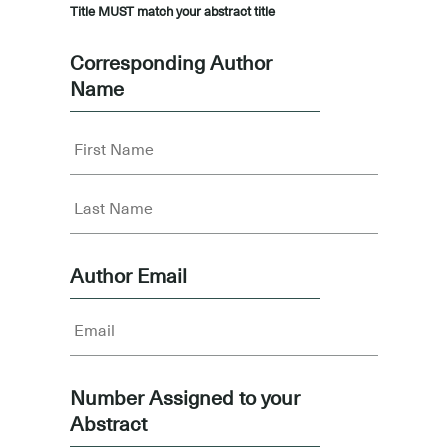
Title MUST match your abstract title
Corresponding Author
Name
Author Email
Number Assigned to your
Abstract