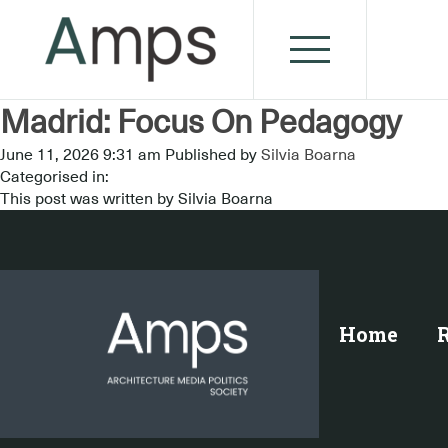
Madrid: Focus On Pedagogy
June 11, 2026 9:31 am
Published by
Silvia Boarna
Categorised in:
This post was written by Silvia Boarna
Home