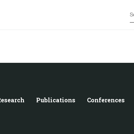
Research
Publications
Conferences