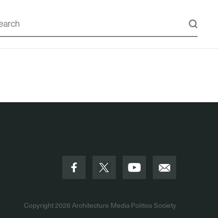
Copyright 2026
Architecture Media Politics Society