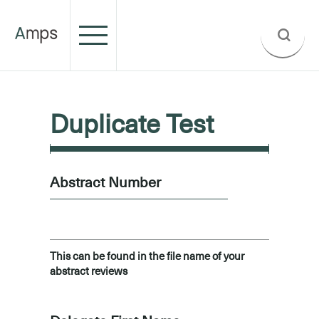
Duplicate Test
Abstract Number
This can be found in the file name of your
abstract reviews