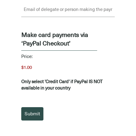
Make card payments via
‘PayPal Checkout’
Price:
Only select 'Credit Card' if PayPal IS NOT
available in your country