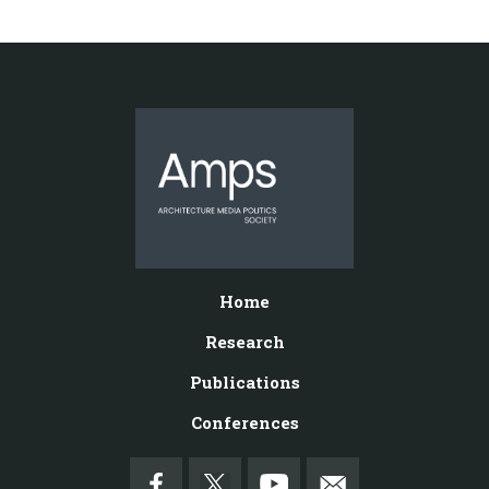
Home
Research
Publications
Conferences