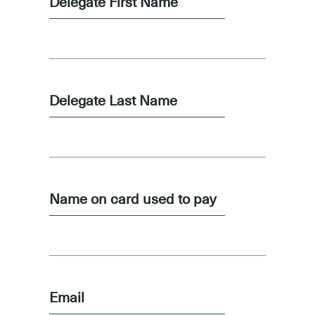
Delegate First Name
Delegate Last Name
Name on card used to pay
Email