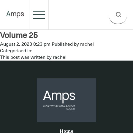
Volume 25
August 2, 2023 8:23 pm
Published by
rachel
Categorised in:
This post was written by rachel
Home