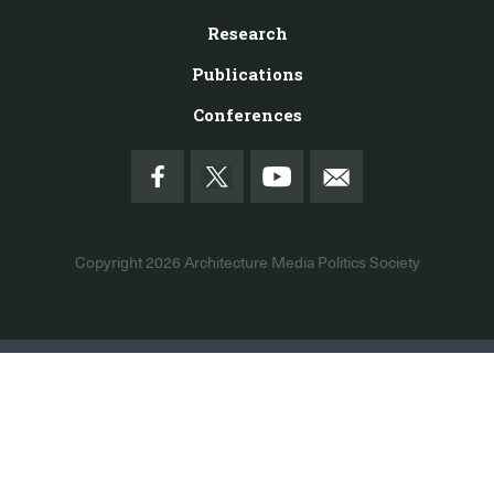
Research
Publications
Conferences
Copyright 2026
Architecture Media Politics Society