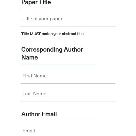
Paper Title
Title MUST match your abstract title
Corresponding Author
Name
Author Email