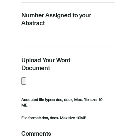
Number Assigned to your
Abstract
Upload Your Word
Document
Accepted file types: doc, docx, Max. file size: 10
MB.
File format: doc, docx. Max size 10MB
Comments