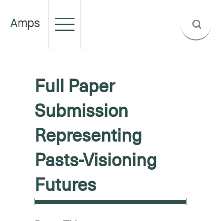
Full Paper
Submission
Representing
Pasts-Visioning
Futures