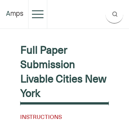
Full Paper
Submission
Livable Cities New
York
INSTRUCTIONS