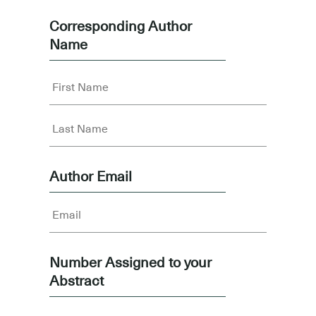
Corresponding Author
Name
Author Email
Number Assigned to your
Abstract