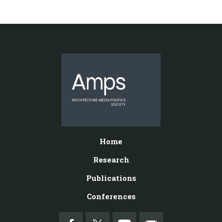
Home
Research
Publications
Conferences