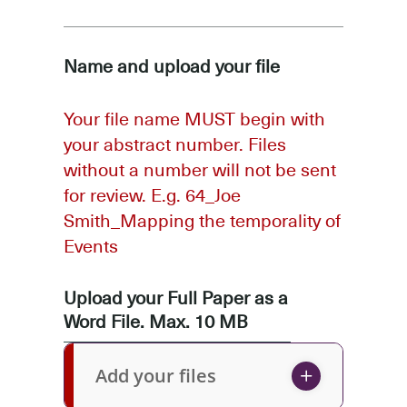
Name and upload your file
Your file name MUST begin with
your abstract number. Files
without a number will not be sent
for review. E.g. 64_Joe
Smith_Mapping the temporality of
Events
Upload your Full Paper as a
Word File. Max. 10 MB
Add your files