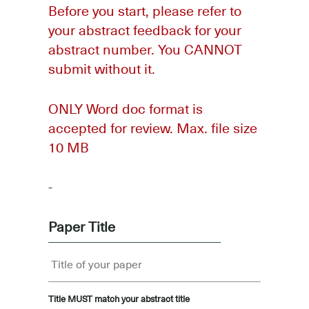
Before you start, please refer to
your abstract feedback for your
abstract number. You CANNOT
submit without it.
ONLY Word doc format is
accepted for review. Max. file size
10 MB
-
Paper Title
Title MUST match your abstract title