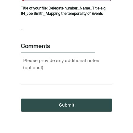
Title of your file: Delegate number_Name_Title e.g.
64_Joe Smith_Mapping the temporality of Events
-
Comments