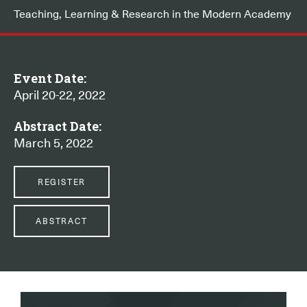
Teaching, Learning & Research in the Modern Academy
Event Date:
April 20-22, 2022
Abstract Date:
March 5, 2022
REGISTER
ABSTRACT