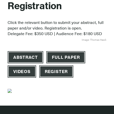
Registration
Click the relevant button to submit your abstract, full
paper and/or video. Registration is open.
Delegate Fee: $350 USD | Audience Fee: $180 USD
Image: Thomas Hawk
ABSTRACT
FULL PAPER
VIDEOS
REGISTER