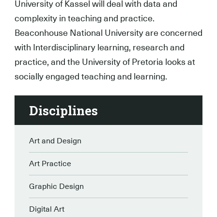
University of Kassel will deal with data and
complexity in teaching and practice.
Beaconhouse National University are concerned
with Interdisciplinary learning, research and
practice, and the University of Pretoria looks at
socially engaged teaching and learning.
Disciplines
Art and Design
Art Practice
Graphic Design
Digital Art