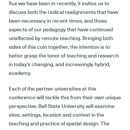
flux we have been in recently, it invites us to
discuss both the radical realignments that have
been necessary in recent times, and those
aspects of our pedagogy that have continued
unaffected by remote teaching. Bringing both
sides of this coin together, the intention is to
better grasp the tenor of teaching and research
in today’s changing, and increasingly hybrid,
academy.
Each of the partner universities at this
conference will tackle this from their own unique
perspective. Ball State University will examine
sites, settings, location and context in the
teaching and practice of spatial design. The