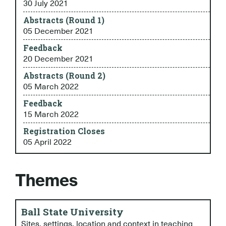
30 July 2021
Abstracts (Round 1)
05 December 2021
Feedback
20 December 2021
Abstracts (Round 2)
05 March 2022
Feedback
15 March 2022
Registration Closes
05 April 2022
Themes
Ball State University
Sites, settings, location and context in teaching