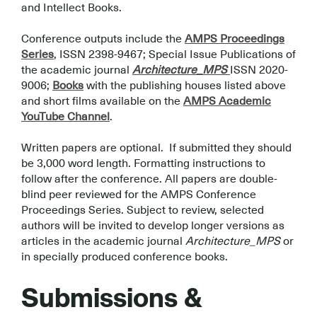
and Intellect Books.
.
Conference outputs include the
AMPS Proceedings
Series
, ISSN 2398-9467; Special Issue Publications of
the academic journal
Architecture_MPS
ISSN 2020-
9006;
Books
with the publishing houses listed above
and short films available on the
AMPS Academic
YouTube Channel
.
.
Written papers are optional. If submitted they should
be 3,000 word length. Formatting instructions to
follow after the conference. All papers are double-
blind peer reviewed for the AMPS Conference
Proceedings Series. Subject to review, selected
authors will be invited to develop longer versions as
articles in the academic journal
Architecture_MPS
or
in specially produced conference books.
.
Submissions &