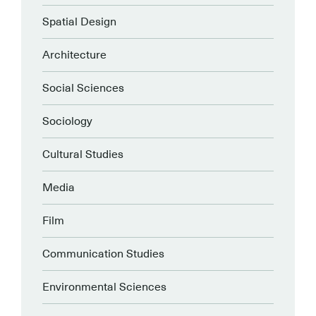
Spatial Design
Architecture
Social Sciences
Sociology
Cultural Studies
Media
Film
Communication Studies
Environmental Sciences