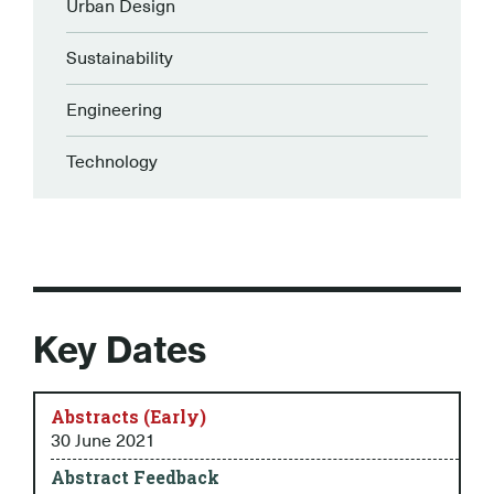
Urban Design
Sustainability
Engineering
Technology
Key Dates
Abstracts (Early)
30 June 2021
Abstract Feedback