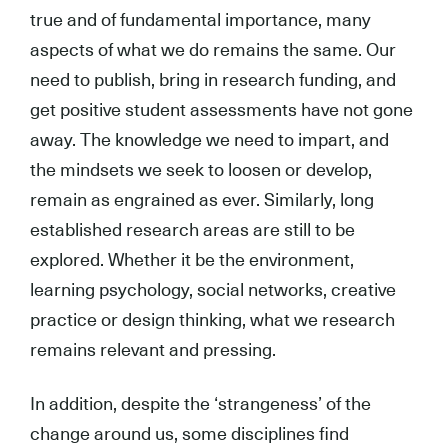
true and of fundamental importance, many
aspects of what we do remains the same. Our
need to publish, bring in research funding, and
get positive student assessments have not gone
away. The knowledge we need to impart, and
the mindsets we seek to loosen or develop,
remain as engrained as ever. Similarly, long
established research areas are still to be
explored. Whether it be the environment,
learning psychology, social networks, creative
practice or design thinking, what we research
remains relevant and pressing.
In addition, despite the ‘strangeness’ of the
change around us, some disciplines find