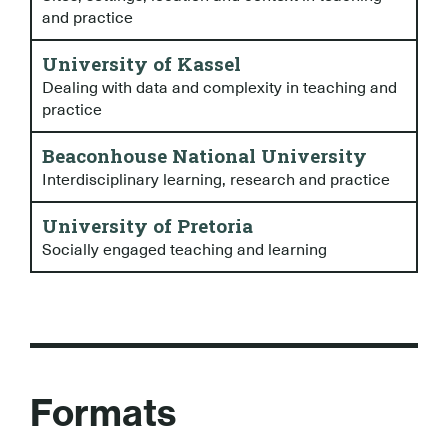
and practice
University of Kassel
Dealing with data and complexity in teaching and
practice
Beaconhouse National University
Interdisciplinary learning, research and practice
University of Pretoria
Socially engaged teaching and learning
Formats