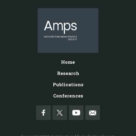
Home
Research
Publications
Conferences