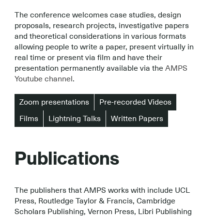
The conference welcomes case studies, design
proposals, research projects, investigative papers
and theoretical considerations in various formats
allowing people to write a paper, present virtually in
real time or present via film and have their
presentation permanently available via the
AMPS
Youtube channel
.
Zoom presentations
Pre-recorded Videos
Films
Lightning Talks
Written Papers
Publications
The publishers that AMPS works with include UCL
Press, Routledge Taylor & Francis, Cambridge
Scholars Publishing, Vernon Press, Libri Publishing