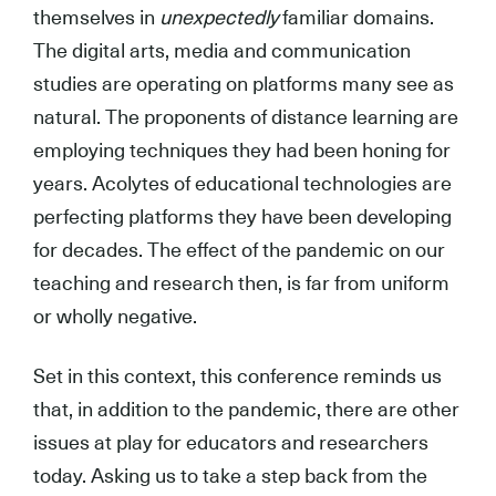
themselves in
unexpectedly
familiar domains.
The digital arts, media and communication
studies are operating on platforms many see as
natural. The proponents of distance learning are
employing techniques they had been honing for
years. Acolytes of educational technologies are
perfecting platforms they have been developing
for decades. The effect of the pandemic on our
teaching and research then, is far from uniform
or wholly negative.
Set in this context, this conference reminds us
that, in addition to the pandemic, there are other
issues at play for educators and researchers
today. Asking us to take a step back from the