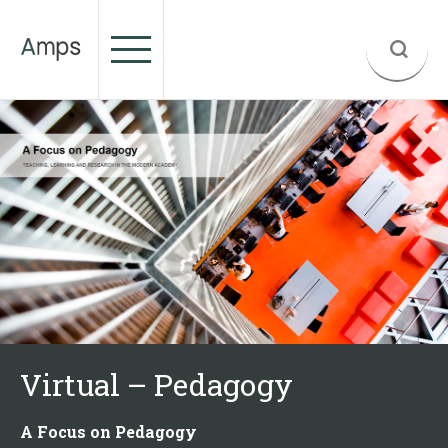
Virtual – Pedagogy
A Focus on Pedagogy