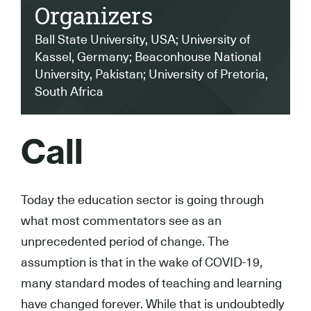
Organizers
Ball State University, USA; University of
Kassel, Germany; Beaconhouse National
University, Pakistan; University of Pretoria,
South Africa
Call
Today the education sector is going through
what most commentators see as an
unprecedented period of change. The
assumption is that in the wake of COVID-19,
many standard modes of teaching and learning
have changed forever. While that is undoubtedly