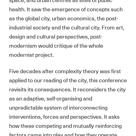
space, and urban centres as sites of public
health. It saw the emergence of concepts such
as the global city, urban economics, the post-
industrial society and the cultural city. From art,
design and cultural perspectives, post-
modernism would critique of the whole
modernist project.
Five decades after complexity theory was first
applied to our reading of the city, this conference
revisits its consequences. It reconsiders the city
as an adaptive, self-organising and
unpredictable system of interconnecting
interventions, forces and perspectives. It asks
how these competing and mutually reinforcing
factors came into play and how they operate