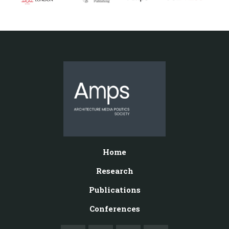
Home
Research
Publications
Conferences