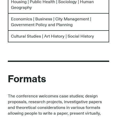
Housing | Public Health | Sociology | Human
Geography
Economics | Business | City Management |
Government Policy and Planning
Cultural Studies | Art History | Social History
Formats
The conference welcomes case studies; design
proposals, research projects, investigative papers
and theoretical considerations in various formats
allowing people to write a paper, present virtually,