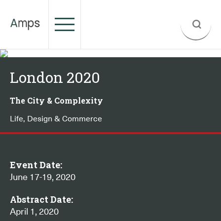
London 2020
The City & Complexity
Life, Design & Commerce
Event Date:
June 17-19, 2020
Abstract Date:
April 1, 2020