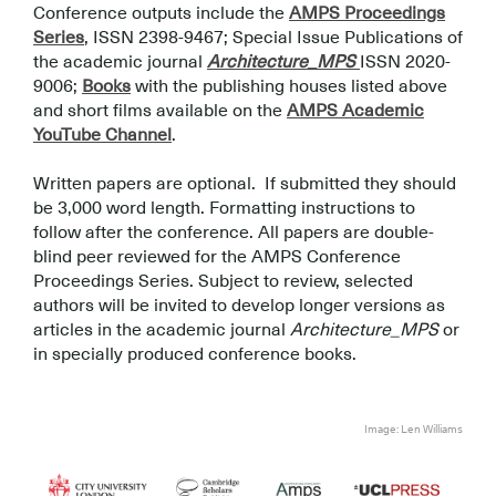
Conference outputs include the
AMPS Proceedings
Series
, ISSN 2398-9467; Special Issue Publications of
the academic journal
Architecture_MPS
ISSN 2020-
9006;
Books
with the publishing houses listed above
and short films available on the
AMPS Academic
YouTube Channel
.
.
Written papers are optional. If submitted they should
be 3,000 word length. Formatting instructions to
follow after the conference. All papers are double-
blind peer reviewed for the AMPS Conference
Proceedings Series. Subject to review, selected
authors will be invited to develop longer versions as
articles in the academic journal
Architecture_MPS
or
in specially produced conference books.
.
.
Image: Len Williams