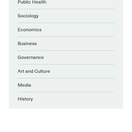
Public Health
Sociology
Economics
Business
Governance
Art and Culture
Media
History