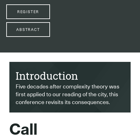
REGISTER
ABSTRACT
Introduction
Five decades after complexity theory was
first applied to our reading of the city, this
conference revisits its consequences.
Call