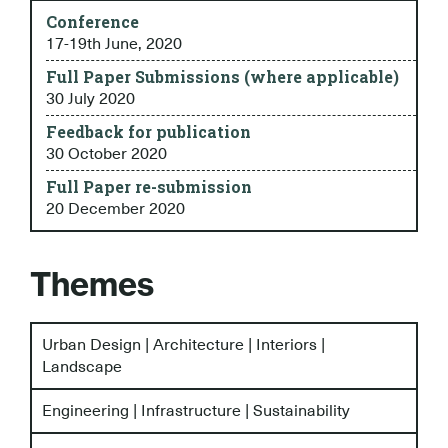
Conference
17-19th June, 2020
Full Paper Submissions (where applicable)
30 July 2020
Feedback for publication
30 October 2020
Full Paper re-submission
20 December 2020
Themes
Urban Design | Architecture | Interiors |
Landscape
Engineering | Infrastructure | Sustainability