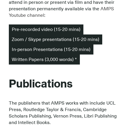
attend in person or present via film and have their
presentation permanently available via the
AMPS
Youtube channel
:
Pre-recorded video (15-20 mins)
Zoom / Skype presentations (15-20 mins)
In-person Presentations (15-20 mins)
Written Papers (3,000 words) *
Publications
The publishers that AMPS works with include UCL
Press, Routledge Taylor & Francis, Cambridge
Scholars Publishing, Vernon Press, Libri Publishing
and Intellect Books.
.