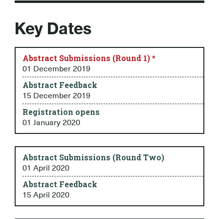
Key Dates
Abstract Submissions (Round 1) *
01 December 2019
Abstract Feedback
15 December 2019
Registration opens
01 January 2020
Abstract Submissions (Round Two)
01 April 2020
Abstract Feedback
15 April 2020