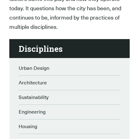
today. It questions how the city has been, and
continues to be, informed by the practices of
multiple disciplines.
Disciplines
Urban Design
Architecture
Sustainability
Engineering
Housing