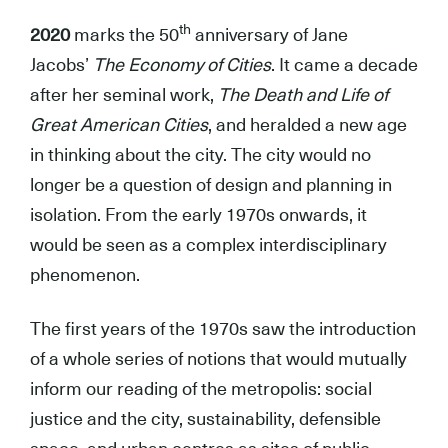
th
2020
marks the 50
anniversary of Jane
Jacobs’
The Economy of Cities
. It came a decade
after her seminal work,
The Death and Life of
Great American Cities
, and heralded a new age
in thinking about the city. The city would no
longer be a question of design and planning in
isolation. From the early 1970s onwards, it
would be seen as a complex interdisciplinary
phenomenon.
The first years of the 1970s saw the introduction
of a whole series of notions that would mutually
inform our reading of the metropolis: social
justice and the city, sustainability, defensible