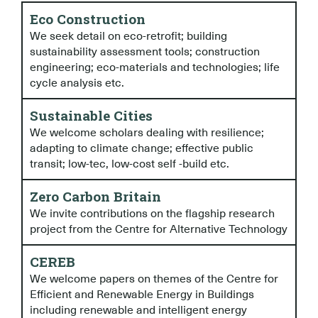
Eco Construction
We seek detail on eco-retrofit; building
sustainability assessment tools; construction
engineering; eco-materials and technologies; life
cycle analysis etc.
Sustainable Cities
We welcome scholars dealing with resilience;
adapting to climate change; effective public
transit; low-tec, low-cost self -build etc.
Zero Carbon Britain
We invite contributions on the flagship research
project from the Centre for Alternative Technology
CEREB
We welcome papers on themes of the Centre for
Efficient and Renewable Energy in Buildings
including renewable and intelligent energy