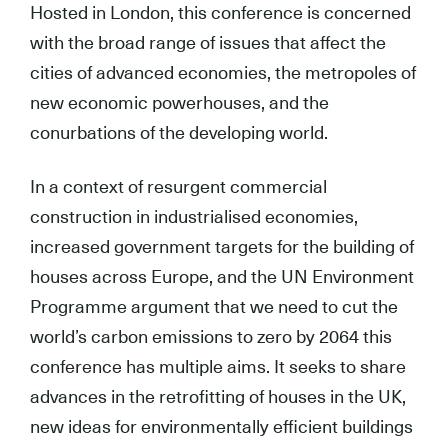
Hosted in London, this conference is concerned
with the broad range of issues that affect the
cities of advanced economies, the metropoles of
new economic powerhouses, and the
conurbations of the developing world.
In a context of resurgent commercial
construction in industrialised economies,
increased government targets for the building of
houses across Europe, and the UN Environment
Programme argument that we need to cut the
world’s carbon emissions to zero by 2064 this
conference has multiple aims. It seeks to share
advances in the retrofitting of houses in the UK,
new ideas for environmentally efficient buildings