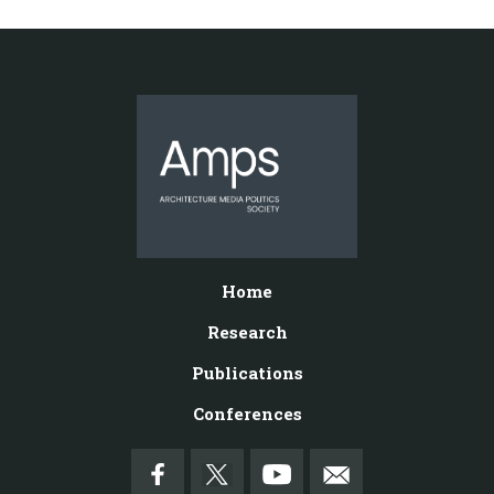
Home
Research
Publications
Conferences