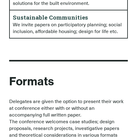
solutions for the built environment.
Sustainable Communities
We invite papers on participatory planning; social
inclusion, affordable housing; design for life etc.
Formats
Delegates are given the option to present their work
at conference either with or without an
accompanying full written paper.
The conference welcomes case studies; design
proposals, research projects, investigative papers
and theoretical considerations in various formats