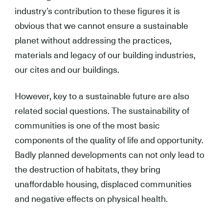
industry’s contribution to these figures it is
obvious that we cannot ensure a sustainable
planet without addressing the practices,
materials and legacy of our building industries,
our cites and our buildings.
However, key to a sustainable future are also
related social questions. The sustainability of
communities is one of the most basic
components of the quality of life and opportunity.
Badly planned developments can not only lead to
the destruction of habitats, they bring
unaffordable housing, displaced communities
and negative effects on physical health.