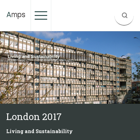
London 2017
Living and Sustainability