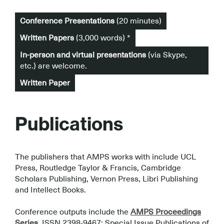
Conference Presentations
(20 minutes)
Written Papers
(3,000 words) *
In-person and virtual presentations
(via Skype,
etc.) are welcome.
Written Paper
Publications
The publishers that AMPS works with include UCL
Press, Routledge Taylor & Francis, Cambridge
Scholars Publishing, Vernon Press, Libri Publishing
and Intellect Books.
.
Conference outputs include the
AMPS Proceedings
Series
, ISSN 2398-9467; Special Issue Publications of