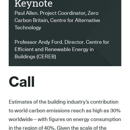
Keynote
Paul Allen. Project Coordinator, Zero
Carbon Britain, Centre for Alternative
Technology
Professor Andy Ford. Director. Centre for
Efficient and Renewable Energy in
Buildings (CEREB)
Call
Estimates of the building industry’s contribution
to world carbon emissions reach as high as 30%
worldwide – with figures on energy consumption
in the region of 40%. Given the scale of the