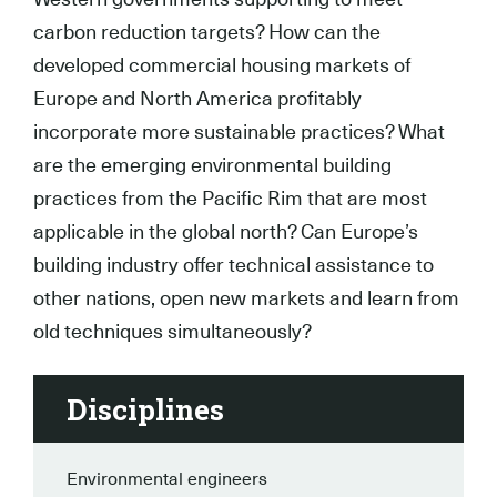
carbon reduction targets? How can the
developed commercial housing markets of
Europe and North America profitably
incorporate more sustainable practices? What
are the emerging environmental building
practices from the Pacific Rim that are most
applicable in the global north? Can Europe’s
building industry offer technical assistance to
other nations, open new markets and learn from
old techniques simultaneously?
Disciplines
Environmental engineers