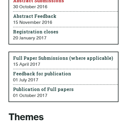
Abstract Submissions
30 October 2016
Abstract Feedback
15 November 2016
Registration closes
20 January 2017
Full Paper Submissions (where applicable)
15 April 2017
Feedback for publication
01 July 2017
Publication of Full papers
01 October 2017
Themes