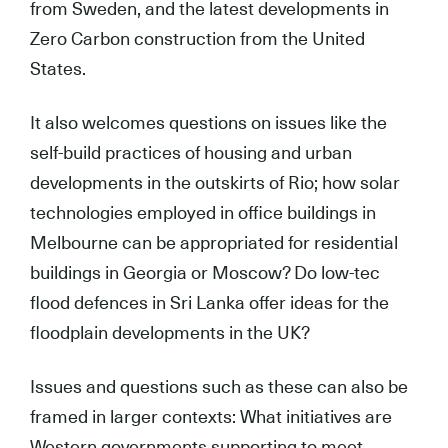
from Sweden, and the latest developments in
Zero Carbon construction from the United
States.
It also welcomes questions on issues like the
self-build practices of housing and urban
developments in the outskirts of Rio; how solar
technologies employed in office buildings in
Melbourne can be appropriated for residential
buildings in Georgia or Moscow? Do low-tec
flood defences in Sri Lanka offer ideas for the
floodplain developments in the UK?
Issues and questions such as these can also be
framed in larger contexts: What initiatives are
Western governments supporting to meet