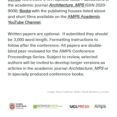
the academic journal
Architecture_MPS
ISSN 2020-
9006;
Books
with the publishing houses listed above
and short films available on the
AMPS Academic
YouTube Channel
.
.
Written papers are optional. If submitted they should
be 3,000 word length. Formatting instructions to
follow after the conference. All papers are double-
blind peer reviewed for the AMPS Conference
Proceedings Series. Subject to review, selected
authors will be invited to develop longer versions as
articles in the academic journal
Architecture_MPS
or
in specially produced conference books.
.
.
Image: Steve Cadman, Robin Hood Gardens, London