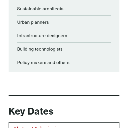
Sustainable architects
Urban planners
Infrastructure designers
Building technologists
Policy makers and others.
Key Dates