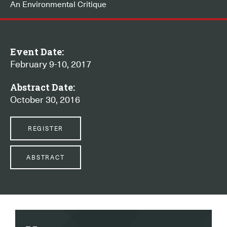
An Environmental Critique
Event Date:
February 9-10, 2017
Abstract Date:
October 30, 2016
REGISTER
ABSTRACT