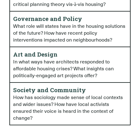
critical planning theory vis-à-vis housing?
Governance and Policy
What role will states have in the housing solutions
of the future? How have recent policy
interventions impacted on neighbourhoods?
Art and Design
In what ways have architects responded to
affordable housing crises? What insights can
politically-engaged art projects offer?
Society and Community
How has sociology made sense of local contexts
and wider issues? How have local activists
ensured their voice is heard in the context of
change?