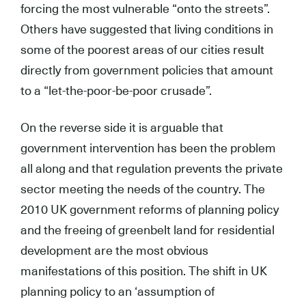
forcing the most vulnerable “onto the streets”.
Others have suggested that living conditions in
some of the poorest areas of our cities result
directly from government policies that amount
to a “let-the-poor-be-poor crusade”.
On the reverse side it is arguable that
government intervention has been the problem
all along and that regulation prevents the private
sector meeting the needs of the country. The
2010 UK government reforms of planning policy
and the freeing of greenbelt land for residential
development are the most obvious
manifestations of this position. The shift in UK
planning policy to an ‘assumption of