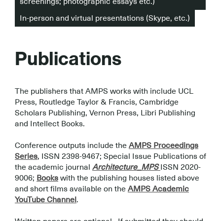
screenings; photographic essays etc.)
In-person and virtual presentations (Skype, etc.)
Publications
The publishers that AMPS works with include UCL
Press, Routledge Taylor & Francis, Cambridge
Scholars Publishing, Vernon Press, Libri Publishing
and Intellect Books.
.
Conference outputs include the
AMPS Proceedings
Series
, ISSN 2398-9467; Special Issue Publications of
the academic journal
Architecture_MPS
ISSN 2020-
9006;
Books
with the publishing houses listed above
and short films available on the
AMPS Academic
YouTube Channel
.
.