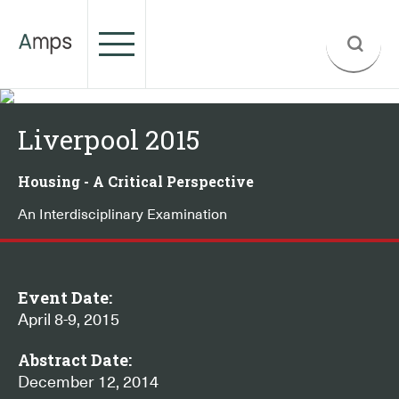
Liverpool 2015
Housing - A Critical Perspective
An Interdisciplinary Examination
Event Date:
April 8-9, 2015
Abstract Date:
December 12, 2014