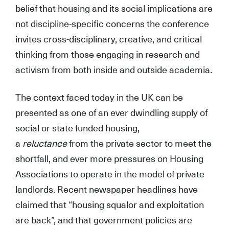
belief that housing and its social implications are
not discipline-specific concerns the conference
invites cross-disciplinary, creative, and critical
thinking from those engaging in research and
activism from both inside and outside academia.
The context faced today in the UK can be
presented as one of an ever dwindling supply of
social or state funded housing,
a
reluctance
from the private sector to meet the
shortfall, and ever more pressures on Housing
Associations to operate in the model of private
landlords. Recent newspaper headlines have
claimed that “housing squalor and exploitation
are back”, and that government policies are