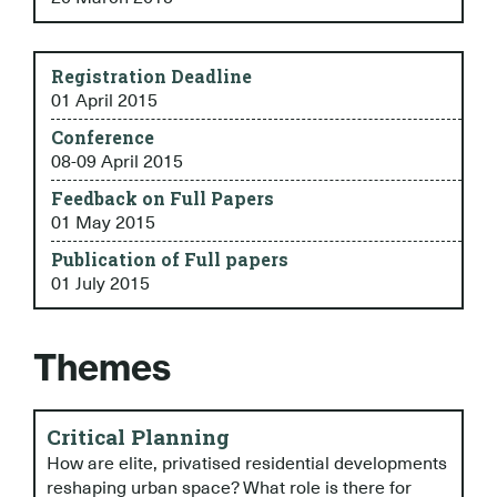
Registration Deadline
01 April 2015
Conference
08-09 April 2015
Feedback on Full Papers
01 May 2015
Publication of Full papers
01 July 2015
Themes
Critical Planning
How are elite, privatised residential developments
reshaping urban space? What role is there for