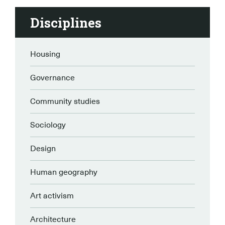
Disciplines
Housing
Governance
Community studies
Sociology
Design
Human geography
Art activism
Architecture