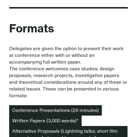
Formats
Delegates are given the option to present their work
at conference either with or without an
accompanying full written paper.
The conference welcomes case studies; design
proposals, research projects, investigative papers
and theoretical considerations around any of these or
related issues. These can be presented in various
formats:
Conference Presentations (20 minutes)
Written Papers (3,000 words)*
Alternative Proposals (Lightning talks; short film