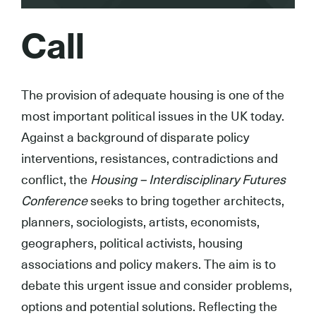
Call
The provision of adequate housing is one of the
most important political issues in the UK today.
Against a background of disparate policy
interventions, resistances, contradictions and
conflict, the
Housing – Interdisciplinary Futures
Conference
seeks to bring together architects,
planners, sociologists, artists, economists,
geographers, political activists, housing
associations and policy makers. The aim is to
debate this urgent issue and consider problems,
options and potential solutions. Reflecting the