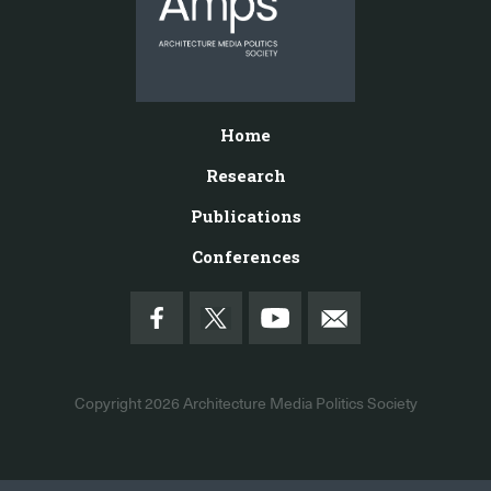
Home
Research
Publications
Conferences
Copyright 2026
Architecture Media Politics Society