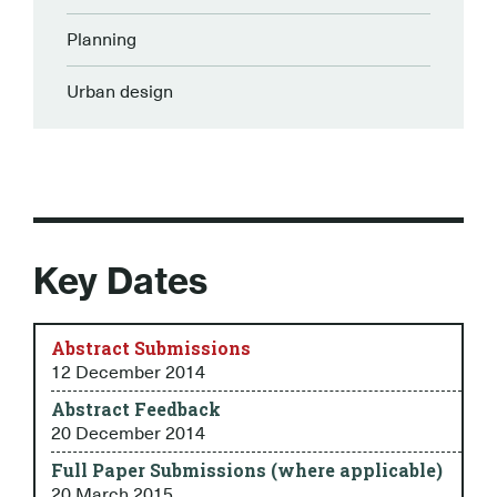
Planning
Urban design
Key Dates
Abstract Submissions
12 December 2014
Abstract Feedback
20 December 2014
Full Paper Submissions (where applicable)
20 March 2015