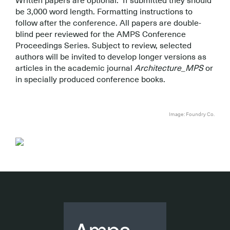
Written papers are optional. If submitted they should
be 3,000 word length. Formatting instructions to
follow after the conference. All papers are double-
blind peer reviewed for the AMPS Conference
Proceedings Series. Subject to review, selected
authors will be invited to develop longer versions as
articles in the academic journal
Architecture_MPS
or
in specially produced conference books.
.
.
Image: Foundry Co.