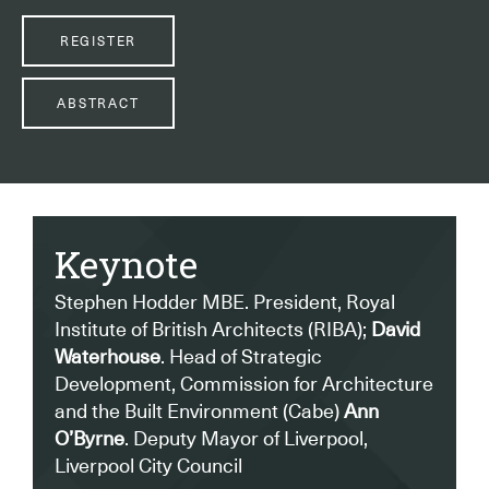
REGISTER
ABSTRACT
Keynote
Stephen Hodder MBE. President, Royal
Institute of British Architects (RIBA);
David
Waterhouse
. Head of Strategic
Development, Commission for Architecture
and the Built Environment (Cabe)
Ann
O’Byrne
. Deputy Mayor of Liverpool,
Liverpool City Council