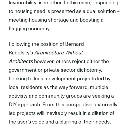
favourability’ is another. In this case, responding
to housing need is presented as a dual solution –
meeting housing shortage and boosting a
flagging economy.
Following the position of Bernard
Rudofsky’s
Architecture Without
Architects
however, others reject either the
government or private sector dichotomy.
Looking to local development projects led by
local residents as the way forward, multiple
activists and community groups are seeking a
DIY approach. From this perspective, externally
led projects will inevitably result in a dilution of
the user’s voice and a blurring of their needs.