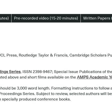
utes)
Pre-recorded video (15-20 minutes)
Written Papers 
CL Press, Routledge Taylor & Francis, Cambridge Scholars Publ
ngs Series
, ISSN 2398-9467; Special Issue Publications of t
isted above and short films available on the
AMPS Academic Yo
should be 3,000 word length. Formatting instructions to follow 
ceedings Series. Subject to review, selected authors will be i
n specially produced conference books.