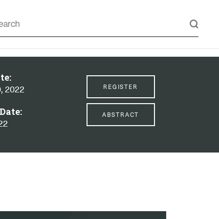
te:
REGISTER
, 2022
Date:
ABSTRACT
022