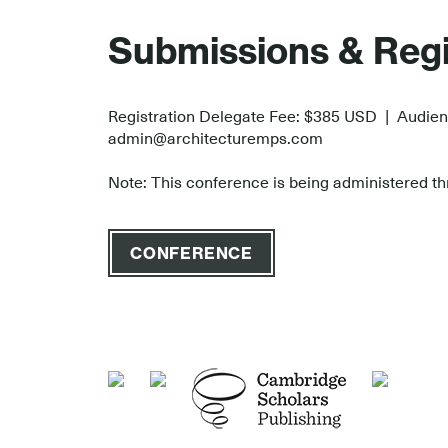
.
Submissions & Regi
Registration Delegate Fee: $385 USD | Audie
admin@architecturemps.com
Note: This conference is being administered thr
CONFERENCE