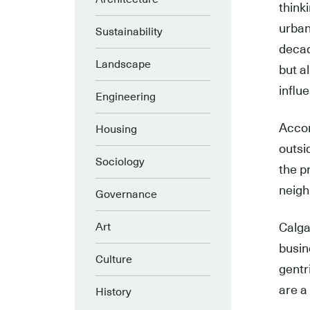
think
urban
Sustainability
decad
Landscape
but a
influ
Engineering
Accord
Housing
outsi
Sociology
the p
neigh
Governance
Art
Calgar
busin
Culture
gentr
are a
History