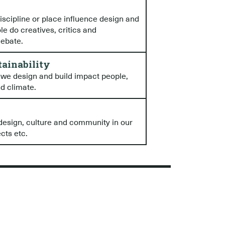
iscipline or place influence design and
le do creatives, critics and
debate.
tainability
 we design and build impact people,
nd climate.
design, culture and community in our
cts etc.