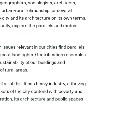
geographers, sociologists, architects,
urban-rural relationship for several
city and its architecture on its own terms,
rtantly, explore the parallels and mutual
 issues relevant in our cities find parallels
 about land rights. Gentrification resembles
stainability of our buildings and
f rural areas.
all of this. It has heavy industry, a thriving
ets of the city contend with poverty and
ration. Its architecture and public spaces