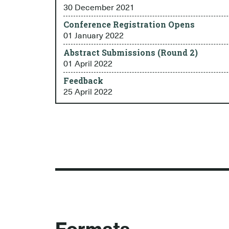
30 December 2021
Conference Registration Opens
01 January 2022
Abstract Submissions (Round 2)
01 April 2022
Feedback
25 April 2022