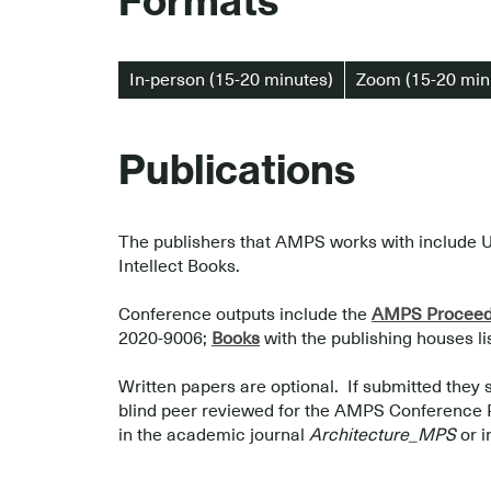
Formats
In-person (15-20 minutes)
Zoom (15-20 min
Publications
The publishers that AMPS works with include U
Intellect Books.
.
Conference outputs include the
AMPS Proceedi
2020-9006;
Books
with the publishing houses l
.
Written papers are optional. If submitted they 
blind peer reviewed for the AMPS Conference Pro
in the academic journal
Architecture_MPS
or i
.