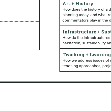
Art + History
How does the history of a d
planning today, and what ro
commentators play in the 
Infrastructure + Sus
How do the infrastructures
habitation, sustainability a
Teaching + Learning
How we address issues of 
teaching approaches, proje