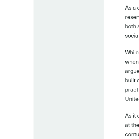
As a 
reser
both 
socia
While
when 
argue
built
pract
Unite
As it 
at th
centu