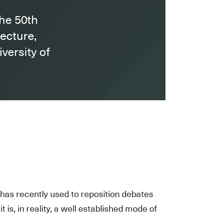
the 50th
tecture,
versity of
has recently used to reposition debates
t is, in reality, a well established mode of