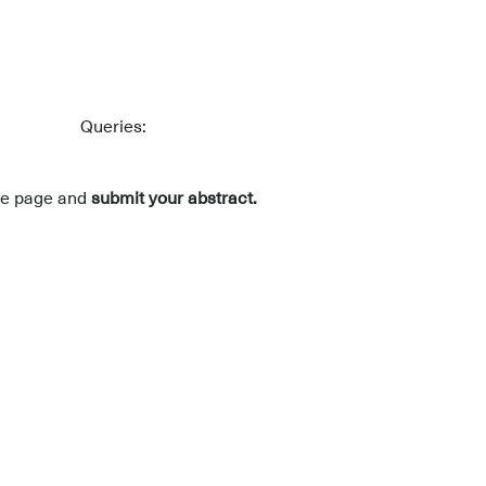
Queries:
nce page and
submit your abstract.