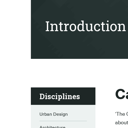
Introduction
Ca
Disciplines
‘The 
Urban Design
about 
Architecture