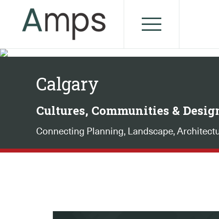
Calgary
Cultures, Communities & Desig
Connecting Planning, Landscape, Architect