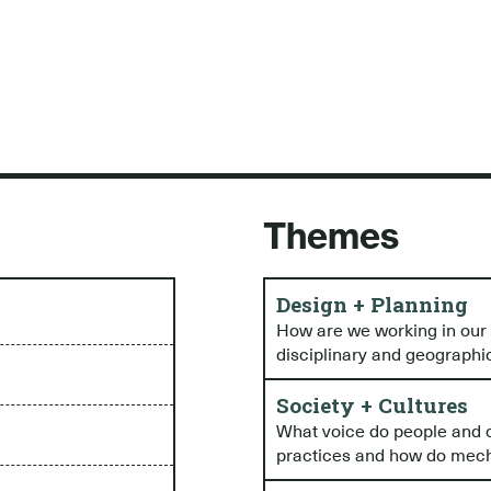
Themes
Design + Planning
How are we working in our i
disciplinary and geographi
Society + Cultures
What voice do people and c
practices and how do mecha