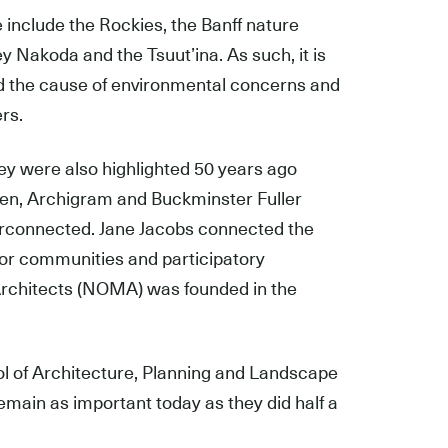
e include the Rockies, the Banff nature
ey Nakoda and the Tsuutʼina. As such, it is
and the cause of environmental concerns and
rs.
ey were also highlighted 50 years ago
hen, Archigram and Buckminster Fuller
terconnected. Jane Jacobs connected the
for communities and participatory
 Architects (NOMA) was founded in the
ol of Architecture, Planning and Landscape
remain as important today as they did half a