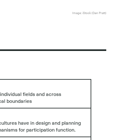
Image: iStock (Dan Pratt)
ndividual fields and across
cal boundaries
ultures have in design and planning
nisms for participation function.