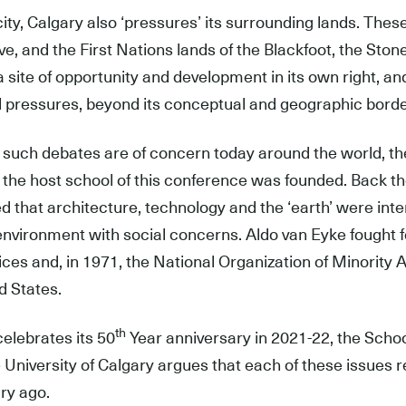
city, Calgary also ‘pressures’ its surrounding lands. Thes
ve, and the First Nations lands of the Blackfoot, the Ston
a site of opportunity and development in its own right, 
l pressures, beyond its conceptual and geographic borde
 such debates are of concern today around the world, th
the host school of this conference was founded. Back t
d that architecture, technology and the ‘earth’ were in
 environment with social concerns. Aldo van Eyke fought 
ices and, in 1971, the National Organization of Minority
d States.
th
celebrates its 50
Year anniversary in 2021-22, the Scho
e University of Calgary argues that each of these issues 
ry ago.