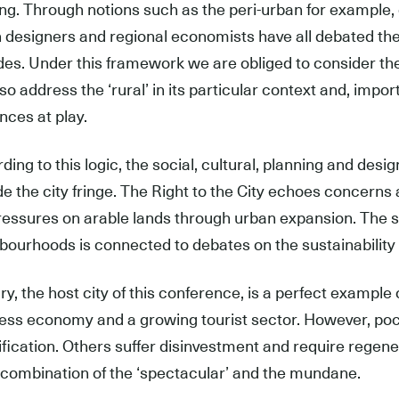
ing. Through notions such as the peri-urban for example, 
 designers and regional economists have all debated the 
es. Under this framework we are obliged to consider the 
lso address the ‘rural’ in its particular context and, impo
ences at play.
ing to this logic, the social, cultural, planning and design
de the city fringe. The Right to the City echoes concerns
ressures on arable lands through urban expansion. The su
bourhoods is connected to debates on the sustainability o
y, the host city of this conference, is a perfect example of 
ess economy and a growing tourist sector. However, pock
ification. Others suffer disinvestment and require regene
 combination of the ‘spectacular’ and the mundane.