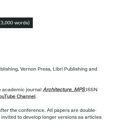
(3,000 words)
ishing, Vernon Press, Libri Publishing and
he academic journal
Architecture_MPS
ISSN
uTube Channel
.
after the conference. All papers are double-
nvited to develop longer versions as articles