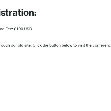
stration:
nce Fee: $190 USD
ough our old site. Click the button below to visit the confere