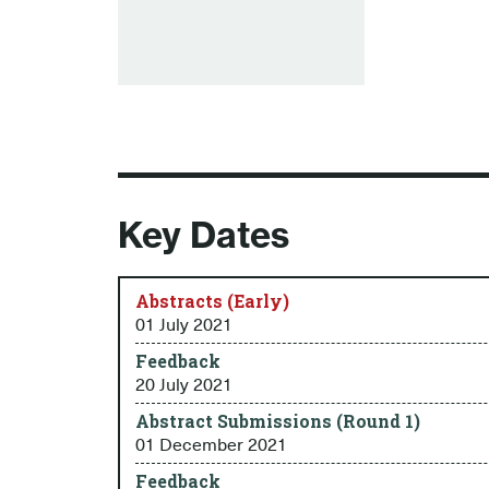
Key Dates
Abstracts (Early)
01 July 2021
Feedback
20 July 2021
Abstract Submissions (Round 1)
01 December 2021
Feedback