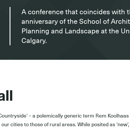
A conference that coincides with 
anniversary of the School of Archi
Planning and Landscape at the Uni
Calgary.
ll
Countryside’ – a polemically generic term Rem Koolhaas 
our cities to those of rural areas. While posited as ‘new’, i