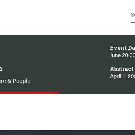
Event Da
June 28-30
n
Abstract 
April 1, 2
ure & People