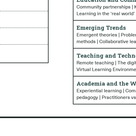
Community partnerships | K
Learning in the ‘real world’
Emerging Trends
Emergent theories | Probl
methods | Collaborative le
Teaching and Techn
Remote teaching | The digi
Virtual Learning Environm
Academia and the W
Experiential learning | Com
pedagogy | Practitioners vs