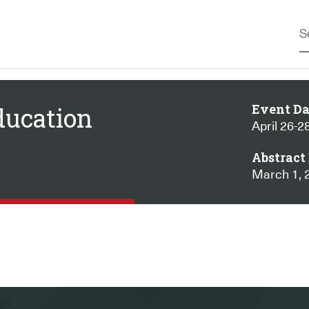
Event Da
ducation
April 26-2
Abstract 
March 1, 