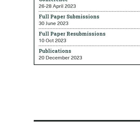
26-28 April 2023
Full Paper Submissions
30 June 2023
Full Paper Resubmissions
10 Oct 2023
Publications
20 December 2023