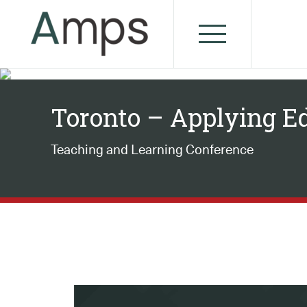
Toronto – Applying E
Teaching and Learning Conference