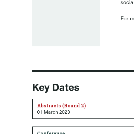
socia
For m
Key Dates
Abstracts (Round 2)
01 March 2023
Conference