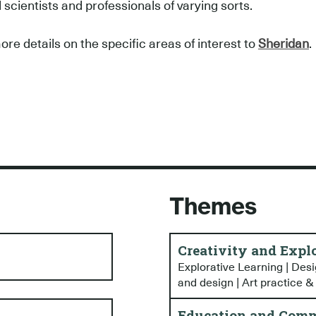
l scientists and professionals of varying sorts.
ore details on the specific areas of interest to
Sheridan
.
Themes
Creativity and Expl
Explorative Learning | Desig
and design | Art practice &
Education and Comm