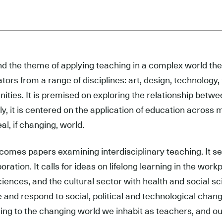
d the theme of applying teaching in a complex world the
tors from a range of disciplines: art, design, technology,
ities. It is premised on exploring the relationship betwee
ly, it is centered on the application of education across 
eal, if changing, world.
lcomes papers examining interdisciplinary teaching. It 
boration. It calls for ideas on lifelong learning in the wor
ciences, and the cultural sector with health and social s
 and respond to social, political and technological chang
ing to the changing world we inhabit as teachers, and our 