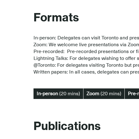
Formats
In-person: Delegates can visit Toronto and pres
Zoom: We welcome live presentations via Zoo
Pre-recorded: Pre-recorded presentations or fi
Lightning Talks: For delegates wishing to offer s
@Toronto: For delegates visiting Toronto but pr
Written papers: In all cases, delegates can pres
In-person
(20 mins)
Zoom
(20 mins)
Pre-
Publications