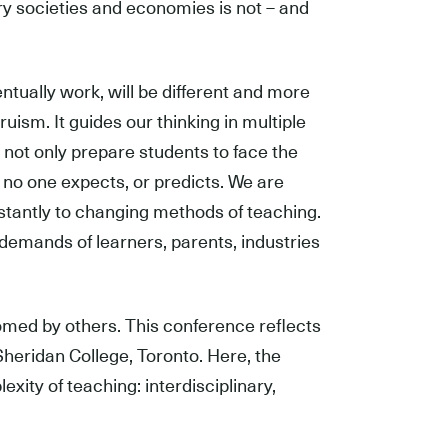
ry societies and economies is not – and
ntually work, will be different and more
ism. It guides our thinking in multiple
e not only prepare students to face the
no one expects, or predicts. We are
nstantly to changing methods of teaching.
emands of learners, parents, industries
omed by others. This conference reflects
, Sheridan College, Toronto. Here, the
exity of teaching: interdisciplinary,