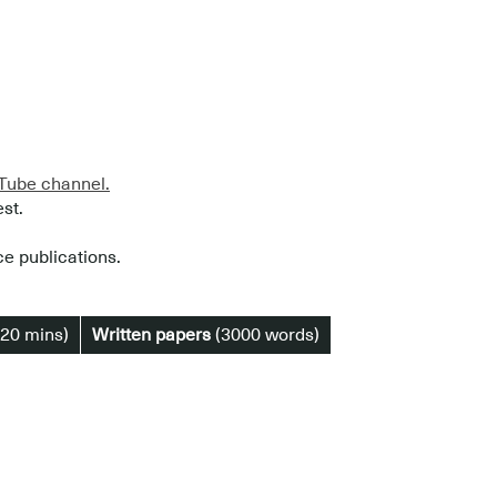
ube channel.
est.
ce publications.
20 mins)
Written papers
(3000 words)