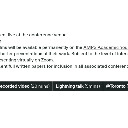
ent live at the conference venue.
m.
lms will be available permanently on the
AMPS Academic YouT
horter presentations of their work. Subject to the level of inter
esenting virtually on Zoom.
ent full written papers for inclusion in all associated conferen
recorded video
(20 mins)
Lightning talk
(5mins)
@Toronto
(