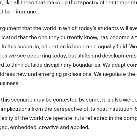
r, like all those that make up the tapestry of contempora
t be – immune.
rgument that the world in which today’s students will eve
icated that the one they currently know, has become a tru
 In this scenario, education is becoming equally fluid. W
es we see occurring today, but shifts and developments 
ed to think outside disciplinary boundaries. We adapt co
dress new and emerging professions. We negotiate the d
usiness.
 this scenario may be contested by some, it is also welc
s implications from the perspective of its host institution
exity of the world we operate in, is reflected in the compl
ed, embedded, creative and applied.