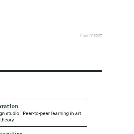
Image: NYSDOT
oration
n studio | Peer-to-peer learning in art
 theory
unities