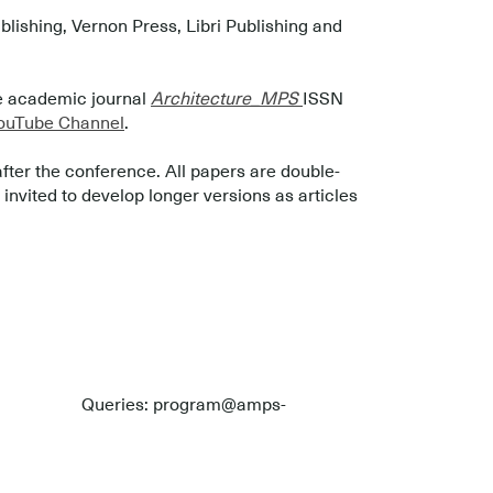
ishing, Vernon Press, Libri Publishing and
he academic journal
Architecture_MPS
ISSN
uTube Channel
.
after the conference. All papers are double-
nvited to develop longer versions as articles
Queries: program@amps-