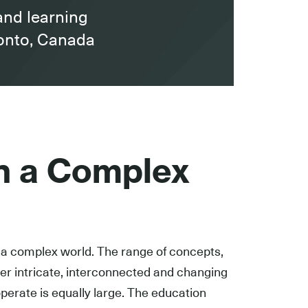
and learning
ronto, Canada
in a Complex
a complex world. The range of concepts,
r intricate, interconnected and changing
perate is equally large. The education