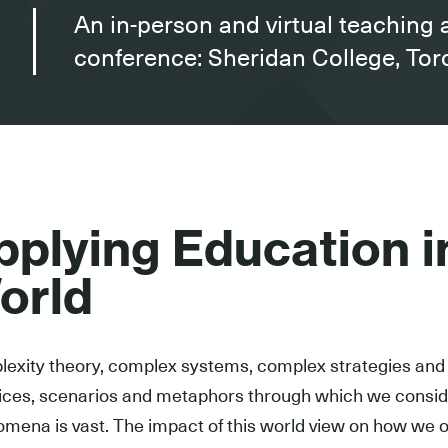
An in-person and virtual teaching 
conference: Sheridan College, To
pplying Education 
orld
exity theory, complex systems, complex strategies and 
ices, scenarios and metaphors through which we conside
mena is vast. The impact of this world view on how we o