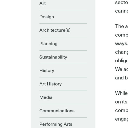
secto
Art
canno
Design
The a
Architecture(s)
compl
ways.
Planning
chang
Sustainability
oblig
We ad
History
and b
Art History
While
Media
on it
compl
Communications
engag
Performing Arts