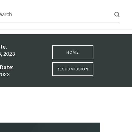
te:
HOME
8, 2023
Date:
RESUBMISSION
2023