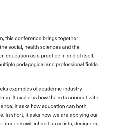
n, this conference brings together
 the social, health sciences and the
n education as a practice in and of itself.
multiple pedagogical and professional fields
seeks examples of academic-industry
kplace. It explores how the arts connect with
cience. It asks how education can both
e. In short, it asks how we are applying our
students will inhabit as artists, designers,