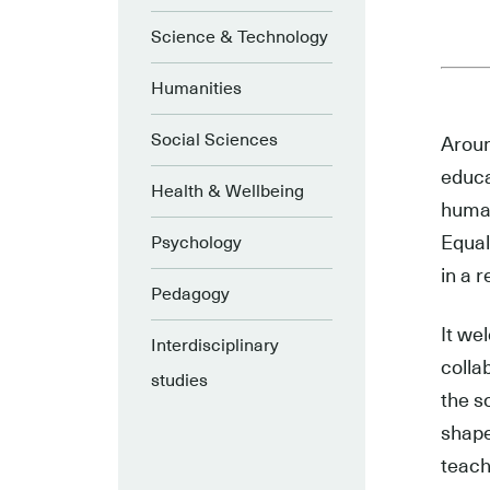
Science & Technology
Humanities
Social Sciences
Aroun
educa
Health & Wellbeing
human
Equal
Psychology
in a r
Pedagogy
It we
Interdisciplinary
colla
studies
the s
shape
teach