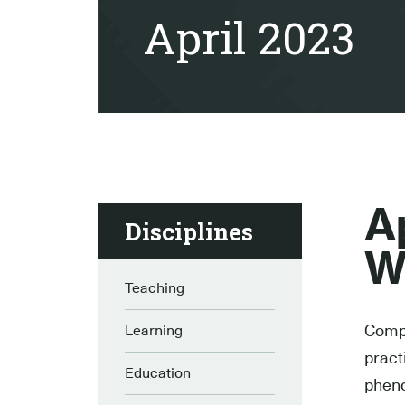
April 2023
A
Disciplines
W
Teaching
Compl
Learning
pract
Education
pheno