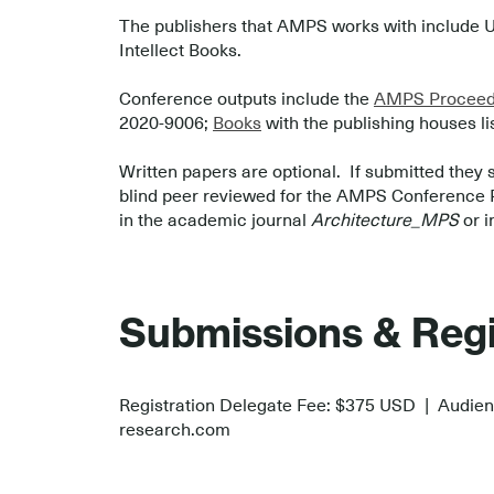
The publishers that AMPS works with include U
Intellect Books.
.
Conference outputs include the
AMPS Proceedi
2020-9006;
Books
with the publishing houses li
.
Written papers are optional. If submitted they 
blind peer reviewed for the AMPS Conference Pro
in the academic journal
Architecture_MPS
or i
.
.
Submissions & Regi
Registration Delegate Fee: $375 USD | Audie
research.com