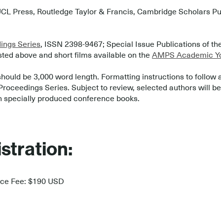
CL Press, Routledge Taylor & Francis, Cambridge Scholars Publ
ngs Series
, ISSN 2398-9467; Special Issue Publications of t
sted above and short films available on the
AMPS Academic Yo
should be 3,000 word length. Formatting instructions to follow 
ceedings Series. Subject to review, selected authors will be i
n specially produced conference books.
stration:
nce Fee: $190 USD