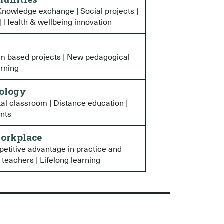
nowledge exchange | Social projects |
 | Health & wellbeing innovation
em based projects | New pedagogical
arning
ology
tal classroom | Distance education |
ents
orkplace
petitive advantage in practice and
 teachers | Lifelong learning