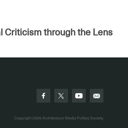
l Criticism through the Lens
Copyright 2026
Architecture Media Politics Society