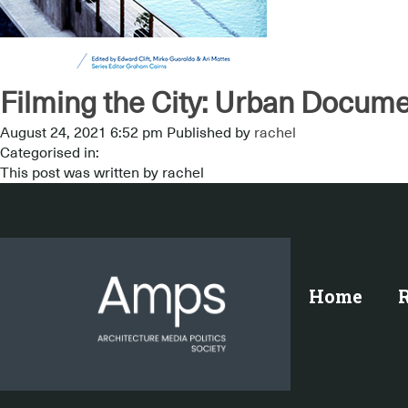
Filming the City: Urban Docume
August 24, 2021 6:52 pm
Published by
rachel
Categorised in:
This post was written by rachel
Home