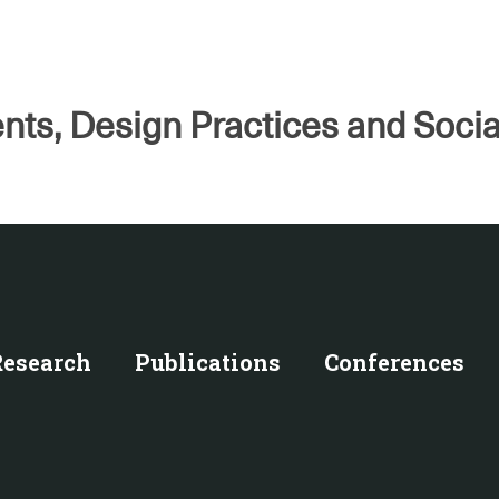
nts, Design Practices and Socia
Research
Publications
Conferences