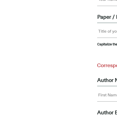
Paper / 
Capitalize the
.....
Corresp
Author
Author 