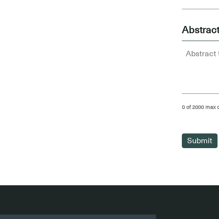
Abstrac
0 of 2000 max 