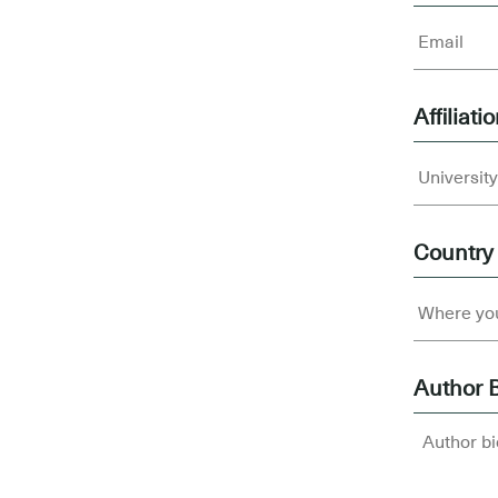
Affiliati
Country
Author 