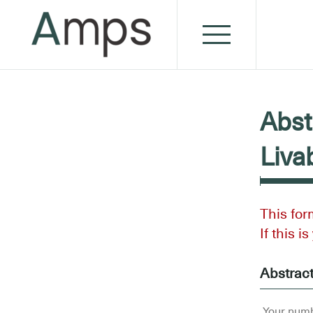
Abst
Liva
This for
If this i
Abstrac