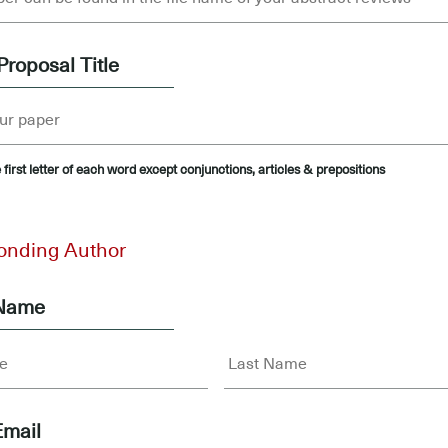
Proposal Title
 first letter of each word except conjunctions, articles & prepositions
onding Author
 Name
Email