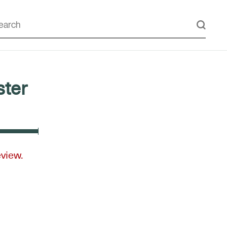
ter
eview.