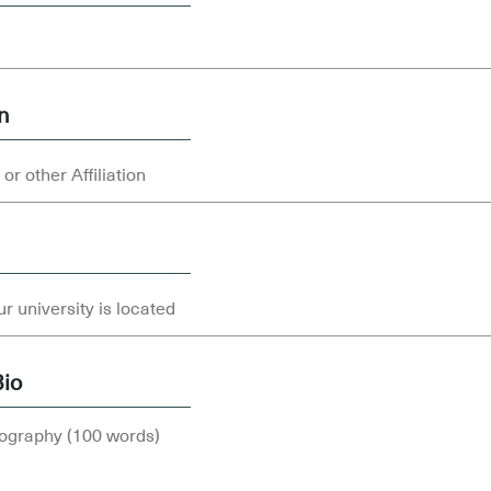
on
Bio