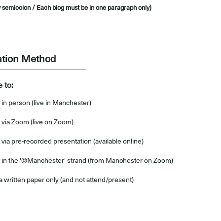
 semicolon / Each biog must be in one paragraph only)
ation Method
e to:
 in person (live in Manchester)
 via Zoom (live on Zoom)
via pre-recorded presentation (available online)
 in the '@Manchester' strand (from Manchester on Zoom)
a written paper only (and not attend/present)