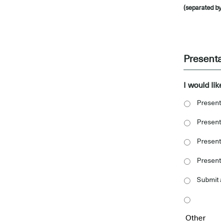
(separated by
-
Present
I would lik
Present
Present
Present 
Present
Submit 