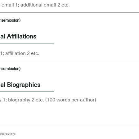
y semicolon)
l Affiliations
y semicolon)
al Biographies
characters