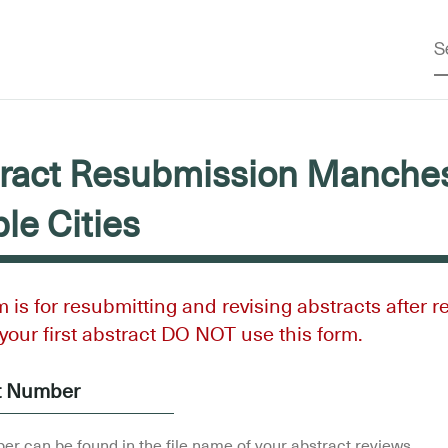
ract Resubmission Manches
ble Cities
m is for resubmitting and revising abstracts after r
s your first abstract DO NOT use this form.
t Number