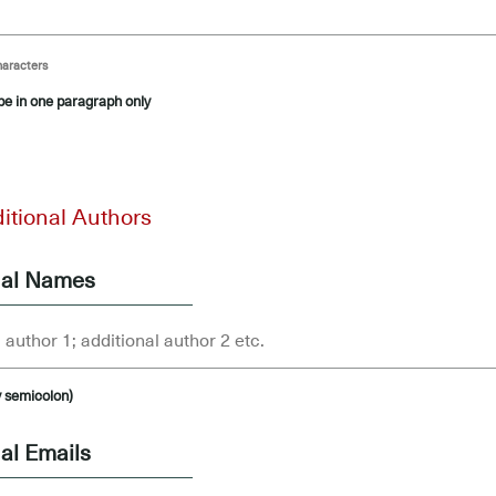
haracters
 be in one paragraph only
itional Authors
nal Names
y semicolon)
al Emails