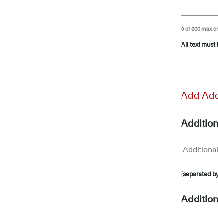
0 of 600 max c
All text must
-
Add Add
Additio
(separated b
Addition