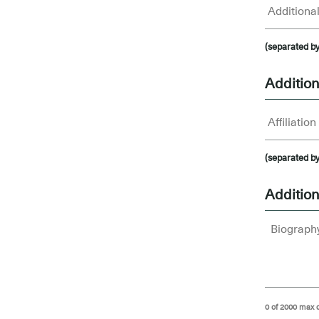
(separated b
Additiona
(separated b
Addition
0 of 2000 max 