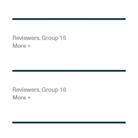
Reviewers. Group 15
More
Reviewers. Group 16
More