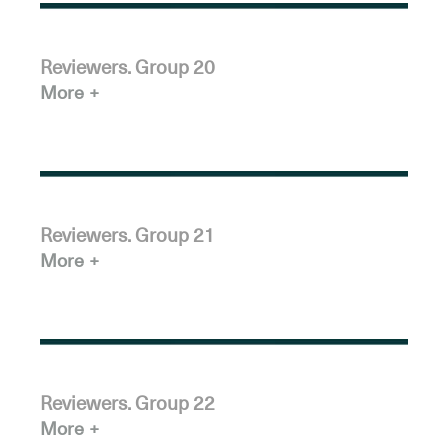
Reviewers. Group 20
More
Reviewers. Group 21
More
Reviewers. Group 22
More