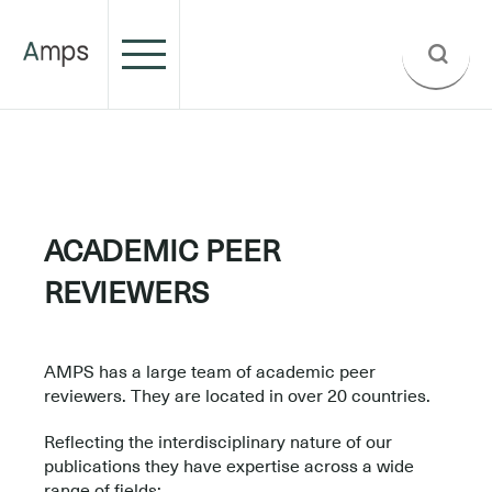
.
.
ACADEMIC PEER
REVIEWERS
–
AMPS has a large team of academic peer
reviewers. They are located in over 20 countries.
Reflecting the interdisciplinary nature of our
publications they have expertise across a wide
range of fields: