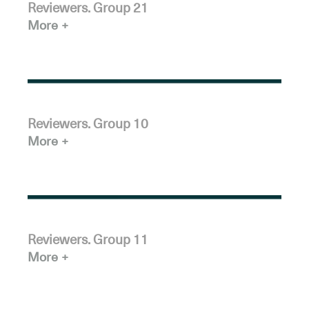
Reviewers. Group 21
More
Reviewers. Group 10
More
Reviewers. Group 11
More