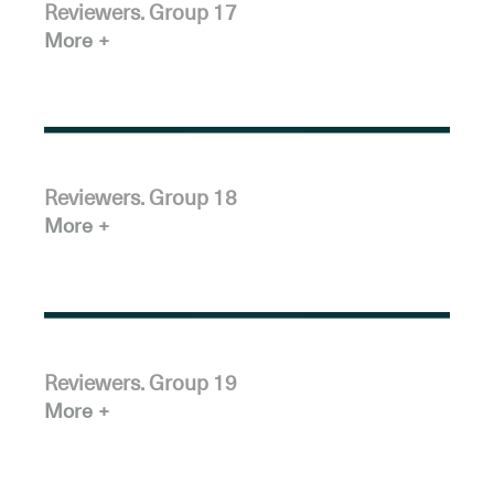
Reviewers. Group 17
More
Reviewers. Group 18
More
Reviewers. Group 19
More