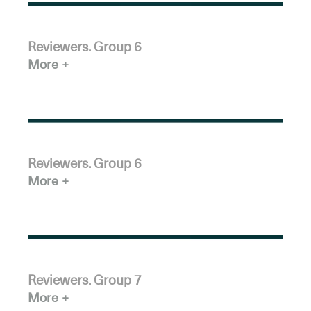
Reviewers. Group 6
More
Reviewers. Group 6
More
Reviewers. Group 7
More