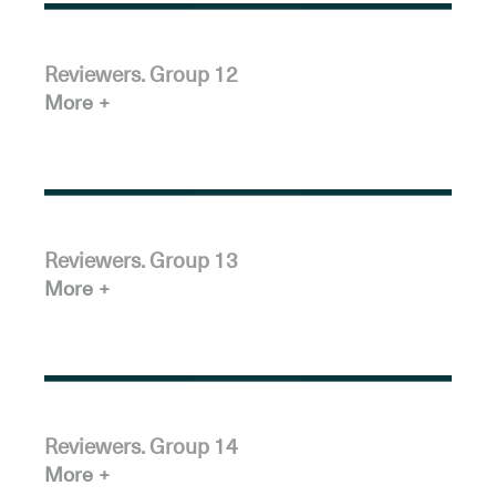
Reviewers. Group 12
More
Reviewers. Group 13
More
Reviewers. Group 14
More