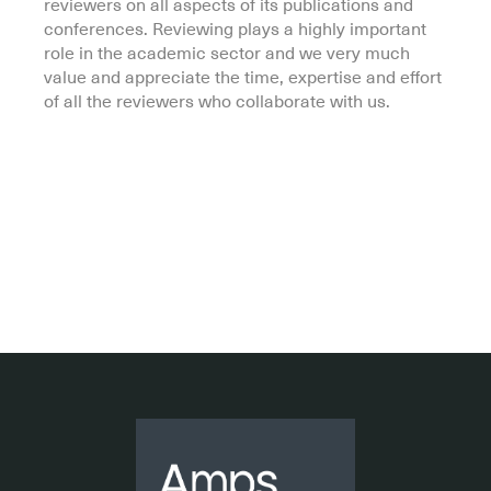
reviewers on all aspects of its publications and
conferences. Reviewing plays a highly important
role in the academic sector and we very much
value and appreciate the time, expertise and effort
of all the reviewers who collaborate with us.
.
.
.