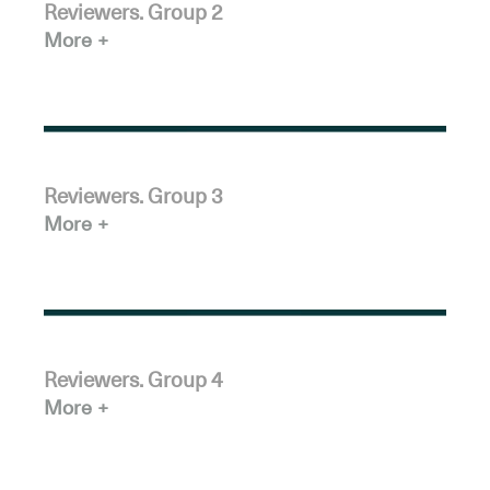
Reviewers. Group 2
More
Reviewers. Group 3
More
Reviewers. Group 4
More