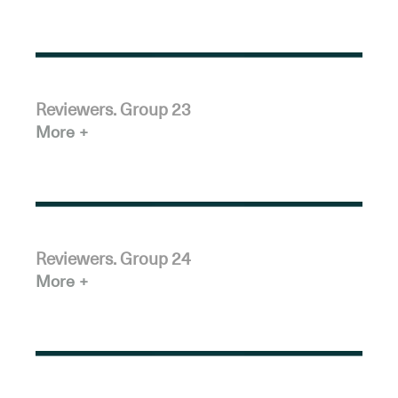
Reviewers. Group 23
More
Reviewers. Group 24
More