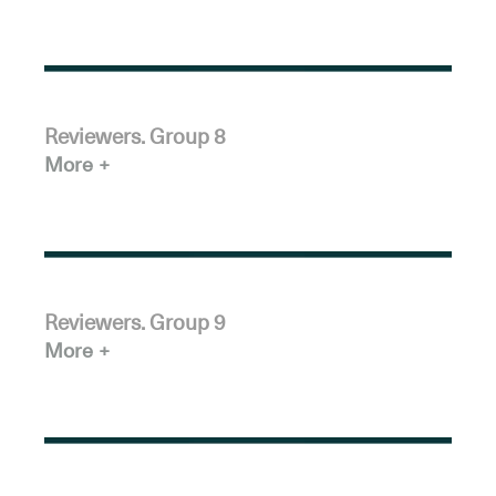
Reviewers. Group 8
More
Reviewers. Group 9
More