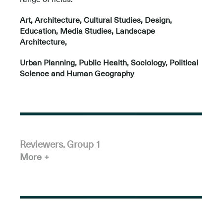
Art, Architecture, Cultural Studies, Design,
Education, Media Studies, Landscape
Architecture,
Urban Planning, Public Health, Sociology, Political
Science and Human Geography
Reviewers. Group 1
More