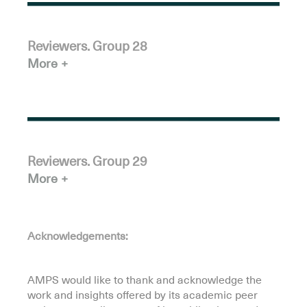
Reviewers. Group 28
More
Reviewers. Group 29
More
Acknowledgements:
.
AMPS would like to thank and acknowledge the
work and insights offered by its academic peer