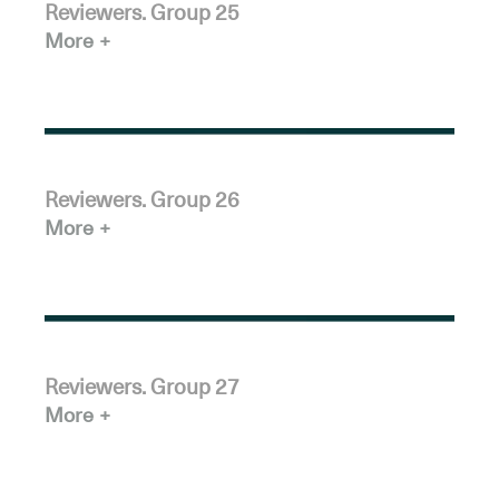
Reviewers. Group 25
More
Reviewers. Group 26
More
Reviewers. Group 27
More