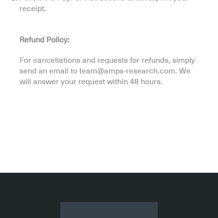
receipt.
Refund Policy:
For cancellations and requests for refunds, simply
send an email to team@amps-research.com. We
will answer your request within 48 hours.
.