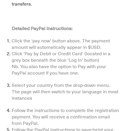
transfers.
Detailed PayPal instructions:
Click the ‘pay now’ button above. The payment
amount will automatically appear in $USD.
Click ‘Pay by Debit or Credit Card’ (located in a
grey box beneath the blue ‘Log In’ button)
Nb. You also have the option to Pay with your
PayPal account if you have one.
Select your country from the drop-down menu.
The page will then switch to your language in most
instances
Follow the instructions to complete the registration
payment. You will receive a confirmation email
from PayPal.
Follow the PayPal instructions to save/print your