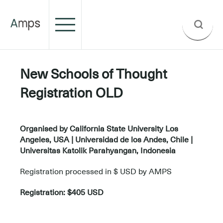
New Schools of Thought
Registration OLD
.
Organised by California State University Los
Angeles, USA | Universidad de los Andes, Chile |
Universitas Katolik Parahyangan, Indonesia
Registration processed in $ USD by AMPS
Registration: $405 USD