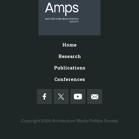
Home
Research
Publications
Conferences
Copyright 2026
Architecture Media Politics Society