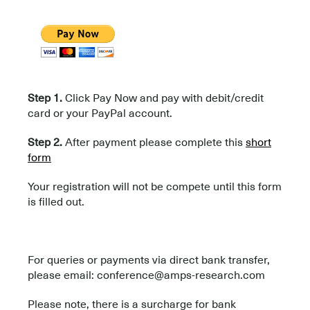
Step 1.
Click Pay Now and pay with debit/credit
card or your PayPal account.
Step 2.
After payment please complete this
short
form
Your registration will not be compete until this form
is filled out.
For queries or payments via direct bank transfer,
please email: conference@amps-research.com
Please note, there is a surcharge for bank