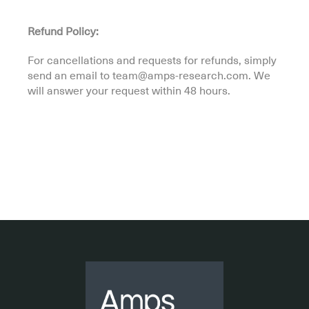
Refund Policy:
For cancellations and requests for refunds, simply
send an email to team@amps-research.com. We
will answer your request within 48 hours.
.