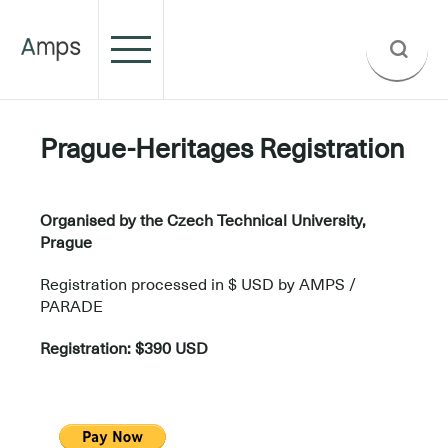
Prague-Heritages Registration
.
Organised by the Czech Technical University,
Prague
Registration processed in $ USD by AMPS /
PARADE
Registration: $390 USD