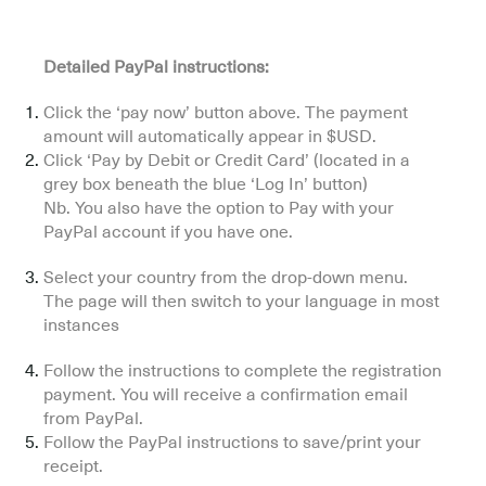
Detailed PayPal instructions:
Click the ‘pay now’ button above. The payment
amount will automatically appear in $USD.
Click ‘Pay by Debit or Credit Card’ (located in a
grey box beneath the blue ‘Log In’ button)
Nb. You also have the option to Pay with your
PayPal account if you have one.
Select your country from the drop-down menu.
The page will then switch to your language in most
instances
Follow the instructions to complete the registration
payment. You will receive a confirmation email
from PayPal.
Follow the PayPal instructions to save/print your
receipt.