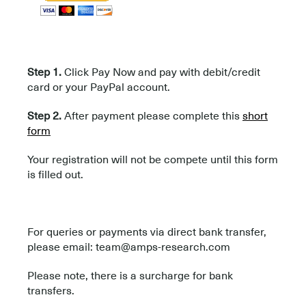
.
Step 1.
Click Pay Now and pay with debit/credit
card or your PayPal account.
Step 2.
After payment please complete this
short
form
Your registration will not be compete until this form
is filled out.
For queries or payments via direct bank transfer,
please email: team@amps-research.com
Please note, there is a surcharge for bank
transfers.