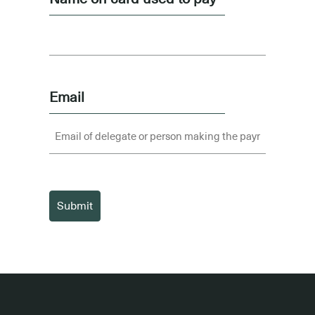
Email