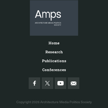
Home
Research
Publications
Conferences
Copyright 2026
Architecture Media Politics Society