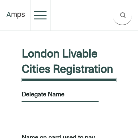
London Livable
Cities Registration
Delegate Name
Name on card used to pay