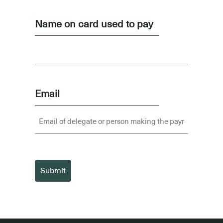
Name on card used to pay
Email