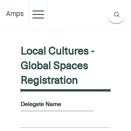
Local Cultures -
Global Spaces
Registration
Delegate Name