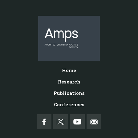
Home
Research
Publications
Conferences