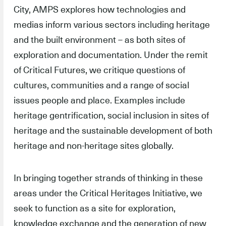
City, AMPS explores how technologies and
medias inform various sectors including heritage
and the built environment – as both sites of
exploration and documentation. Under the remit
of Critical Futures, we critique questions of
cultures, communities and a range of social
issues people and place. Examples include
heritage gentrification, social inclusion in sites of
heritage and the sustainable development of both
heritage and non-heritage sites globally.
In bringing together strands of thinking in these
areas under the Critical Heritages Initiative, we
seek to function as a site for exploration,
knowledge exchange and the generation of new