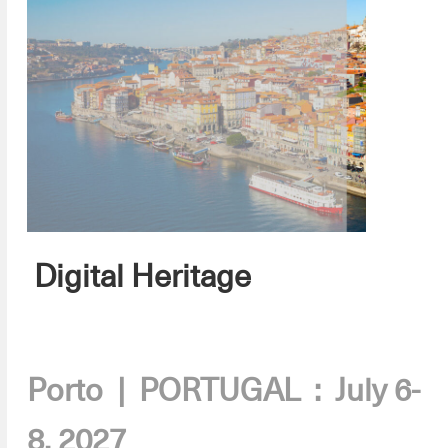
Digital Heritage
.
Porto | PORTUGAL : July 6-
8, 2027