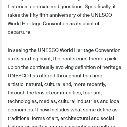
historical contexts and questions. Specifically, it
takes the fifty fifth anniversary of the UNESCO
World Heritage Convention as its point of
departure.
In seeing the UNESCO World Heritage Convention
as its starting point, the conference themes pick
up on the continually evolving definition of heritage
UNESCO has offered throughout this time:
artistic, natural, cultural and, more recently,
through the lens of communities, tourism,
technologies, medias, cultural industries and local
economies. It now Includes what some define as
traditional forms of art, architectural and social
history, as well as emerging practices in cultural