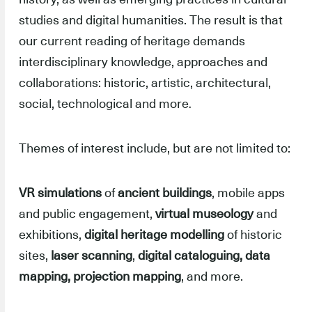
studies and digital humanities. The result is that
our current reading of heritage demands
interdisciplinary knowledge, approaches and
collaborations: historic, artistic, architectural,
social, technological and more
.
Themes of interest include, but are not limited to:
VR simulations
of
ancient buildings
, mobile apps
and public engagement,
virtual museology
and
exhibitions,
digital heritage modelling
of historic
sites,
laser scanning
,
digital cataloguing, data
mapping, projection mapping
, and more.