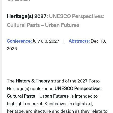
-
Heritage(s) 2027:
UNESCO Perspectives:
Cultural Pasts – Urban Futures
–
-
Conference:
July 6-8, 2027 |
Abstracts:
Dec 10,
2026
–
The
History & Theory
strand of the 2027 Porto
Heritage(s) conference
UNESCO Perspectives:
Cultural Pasts – Urban Futures
, is intended to
highlight research & initiatives in digital art,
heritage, architecture and design as they relate to