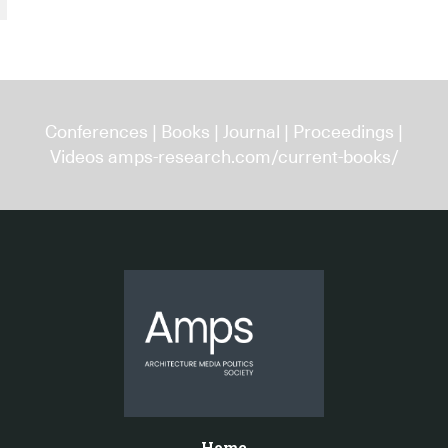
Conferences
|
Books
|
Journal
|
Proceedings
|
Videos
amps-research.com/current-books/
Home