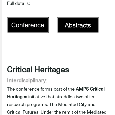
Full details:
Critical Heritages
Interdisciplinary:
The conference forms part of the
AMPS Critical
Heritages
initiative that straddles two of its
research programs: The Mediated City and
Critical Futures. Under the remit of the Mediated