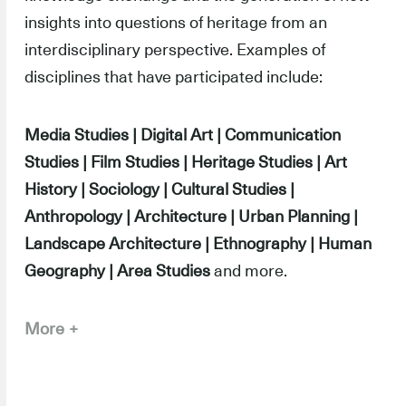
insights into questions of heritage from an
interdisciplinary perspective. Examples of
disciplines that have participated include:
Media Studies | Digital Art | Communication
Studies | Film Studies | Heritage Studies | Art
History | Sociology | Cultural Studies |
Anthropology | Architecture | Urban Planning |
Landscape Architecture | Ethnography | Human
Geography | Area Studies
and more.
More