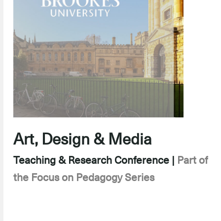
Art, Design & Media
Teaching & Research Conference |
Part of
the Focus on Pedagogy Series
–