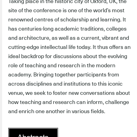
Taking place in the historic city of Oxford, UK, the
site of the conference is one of the world’s most
renowned centres of scholarship and learning. It
has centuries-long academic traditions, colleges
and architecture, as well as a current, vibrant and
cutting-edge intellectual life today. It thus offers an
ideal backdrop for discussions about the evolving
role of teaching and research in the modern
academy. Bringing together participants from
across disciplines and institutions to this iconic
venue, we seek to foster new conversations about
how teaching and research can inform, challenge
and enrich one another in various fields.