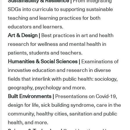
Sustainability & Resilience |
From integrating
SDGs into curricula to supporting sustainable
teaching and learning practices for both
educators and learners.
Art & Design |
Best practices in art and health
research for wellness and mental health in
patients, students and teachers.
Humanities & Social Sciences |
Examinations of
innovative education and research in diverse
fields that interlink with public health: sociology,
geography, psychology and more.
Built Environments |
Presentations on Covid-19,
design for life, sick building syndrome, care in the
community, healthy cities, sanitation and public
health, and more.