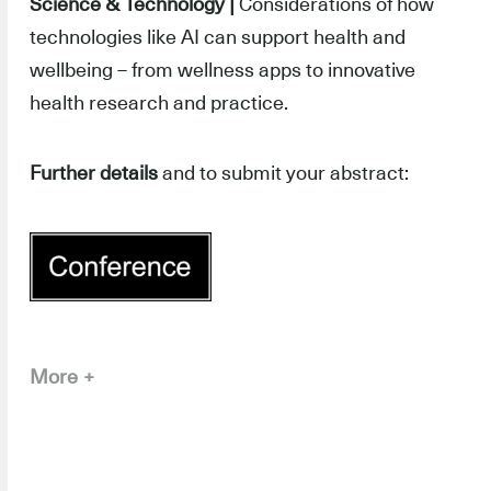
Science & Technology |
Considerations of how
technologies like AI can support health and
wellbeing – from wellness apps to innovative
health research and practice.
Further details
and to submit your abstract:
More