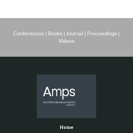
Conferences
|
Books
|
Journal
|
Proceedings
|
Videos
Home