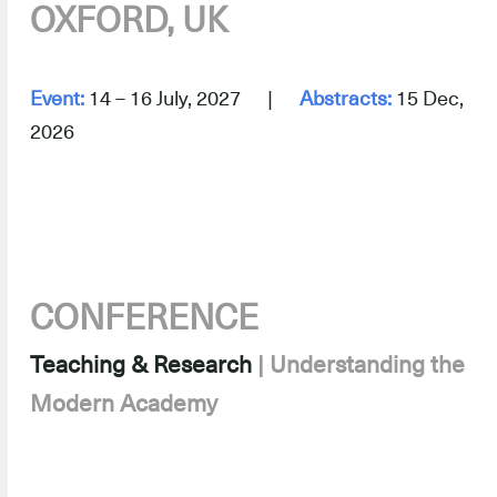
OXFORD, UK
.
Event:
14 – 16 July, 2027 |
Abstracts:
15 Dec,
2026
.
CONFERENCE
Teaching & Research
| Understanding the
Modern Academy
–