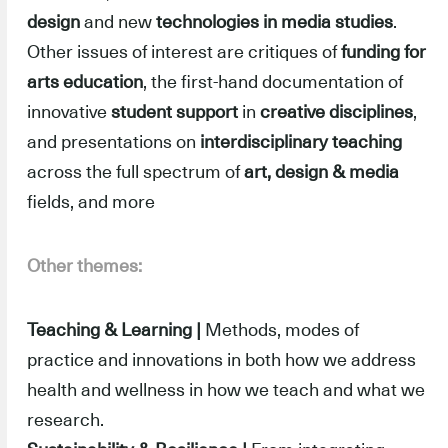
design
and new
technologies in media studies
.
Other issues of interest are critiques of
funding for
arts
education
, the first-hand documentation of
innovative
student support
in
creative disciplines
,
and presentations on
interdisciplinary teaching
across the full spectrum of
art, design & media
fields, and more
Other themes:
Teaching & Learning |
Methods, modes of
practice and innovations in both how we address
health and wellness in how we teach and what we
research.