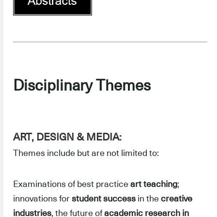
Disciplinary Themes
ART, DESIGN & MEDIA:
Themes include but are not limited to:
Examinations of best practice
art teaching
;
innovations for
student success
in the
creative
industries
, the future of
academic research in