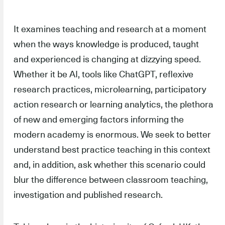
It examines teaching and research at a moment
when the ways knowledge is produced, taught
and experienced is changing at dizzying speed.
Whether it be AI, tools like ChatGPT, reflexive
research practices, microlearning, participatory
action research or learning analytics, the plethora
of new and emerging factors informing the
modern academy is enormous. We seek to better
understand best practice teaching in this context
and, in addition, ask whether this scenario could
blur the difference between classroom teaching,
investigation and published research.