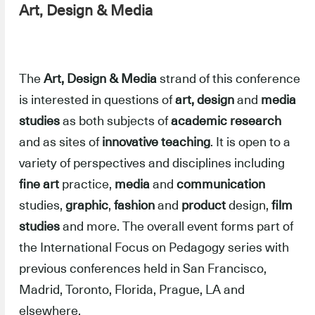
Art, Design & Media
The
Art, Design & Media
strand of this conference
is interested in questions of
art, design
and
media
studies
as both subjects of
academic research
and as sites of
innovative teaching
. It is open to a
variety of perspectives and disciplines including
fine art
practice,
media
and
communication
studies,
graphic
,
fashion
and
product
design,
film
studies
and more. The overall event forms part of
the International Focus on Pedagogy series with
previous conferences held in San Francisco,
Madrid, Toronto, Florida, Prague, LA and
elsewhere.