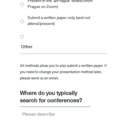
Present in the '@Prague' strand (from
Prague on Zoom)
Submit a written paper only (and not
attend/present)
All methods allow you to also submit a written paper. If
you need to change your presentation method later,
please send us an email.
Where do you typically
search for conferences?