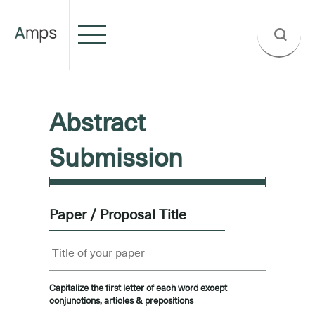
Abstract
Submission
Paper / Proposal Title
Capitalize the first letter of each word except
conjunctions, articles & prepositions
.....