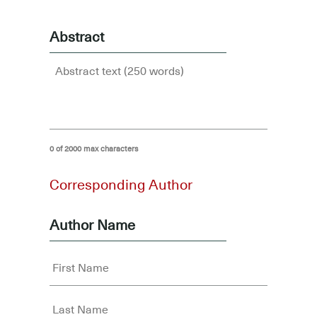
Abstract
0 of 2000 max characters
Corresponding Author
Author Name