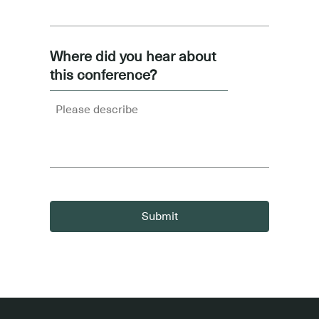
Where did you hear about
this conference?