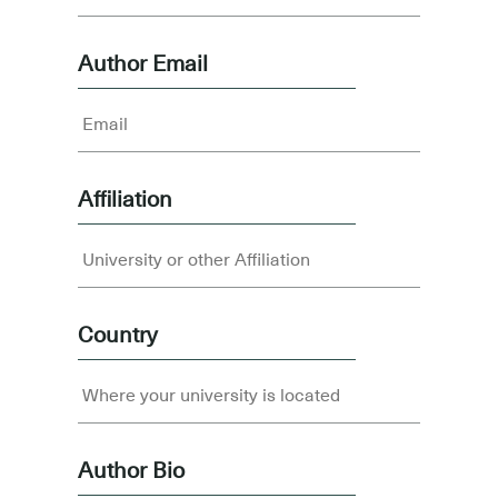
Author Email
Affiliation
Country
Author Bio