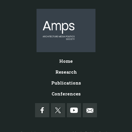
Home
Research
Publications
Conferences