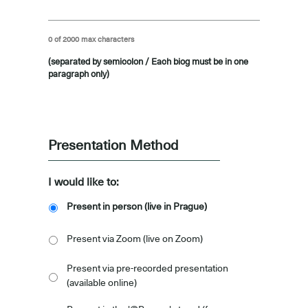
0 of 2000 max characters
(separated by semicolon / Each biog must be in one
paragraph only)
-
Presentation Method
I would like to:
Present in person (live in Prague)
Present via Zoom (live on Zoom)
Present via pre-recorded presentation
(available online)