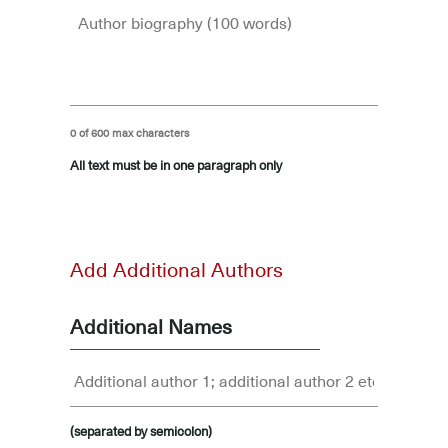
0 of 600 max characters
All text must be in one paragraph only
-
Add Additional Authors
Additional Names
(separated by semicolon)