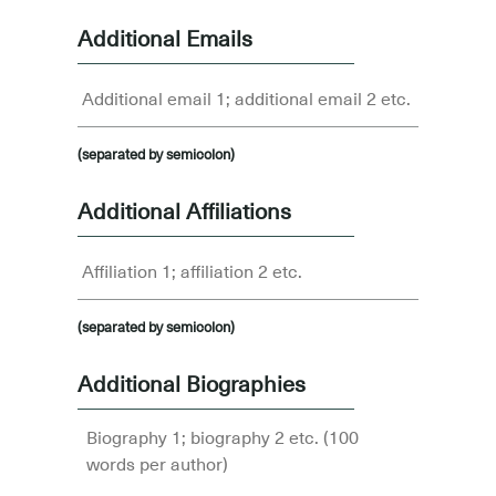
Additional Emails
(separated by semicolon)
Additional Affiliations
(separated by semicolon)
Additional Biographies