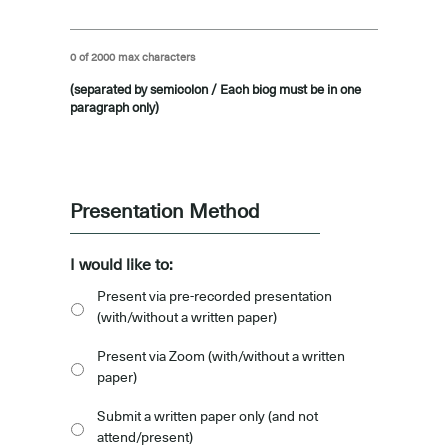
0 of 2000 max characters
(separated by semicolon / Each biog must be in one
paragraph only)
-
Presentation Method
I would like to:
Present via pre-recorded presentation
(with/without a written paper)
Present via Zoom (with/without a written
paper)
Submit a written paper only (and not
attend/present)