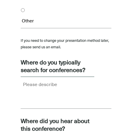
If you need to change your presentation method later,
please send us an email.
Where do you typically
search for conferences?
Where did you hear about
this conference?