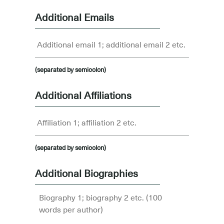
Additional Emails
(separated by semicolon)
Additional Affiliations
(separated by semicolon)
Additional Biographies