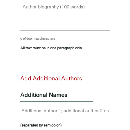
0 of 600 max characters
All text must be in one paragraph only
-
Add Additional Authors
Additional Names
(separated by semicolon)