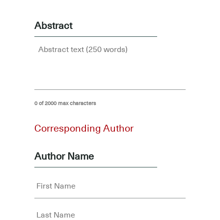
Abstract
0 of 2000 max characters
Corresponding Author
Author Name