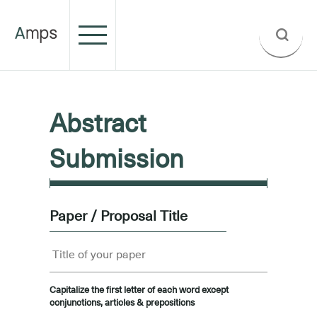
Abstract
Submission
Paper / Proposal Title
Capitalize the first letter of each word except
conjunctions, articles & prepositions
.....