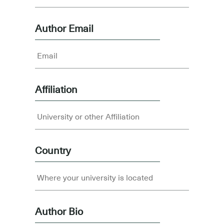
Author Email
Affiliation
Country
Author Bio