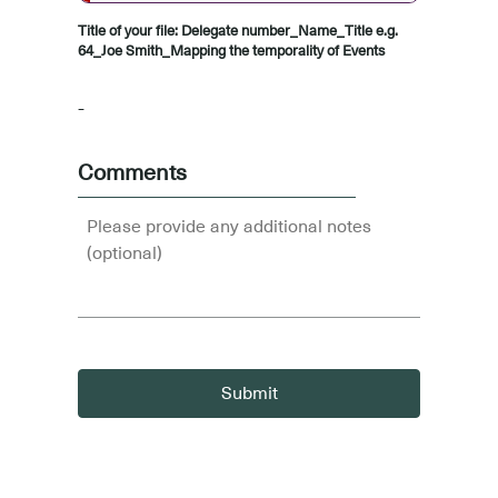
Title of your file: Delegate number_Name_Title e.g.
64_Joe Smith_Mapping the temporality of Events
-
Comments