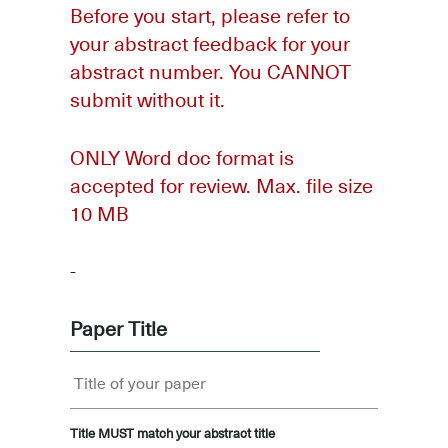
Before you start, please refer to
your abstract feedback for your
abstract number. You CANNOT
submit without it.
ONLY Word doc format is
accepted for review. Max. file size
10 MB
-
Paper Title
Title MUST match your abstract title