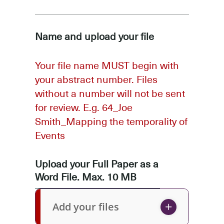
Name and upload your file
Your file name MUST begin with
your abstract number. Files
without a number will not be sent
for review. E.g. 64_Joe
Smith_Mapping the temporality of
Events
Upload your Full Paper as a
Word File. Max. 10 MB
Add your files