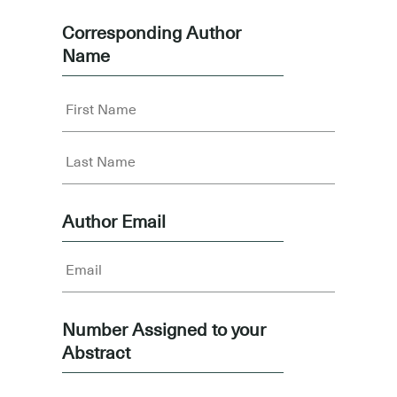
Corresponding Author
Name
Author Email
Number Assigned to your
Abstract