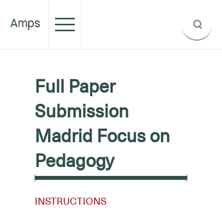
Full Paper
Submission
Madrid Focus on
Pedagogy
INSTRUCTIONS