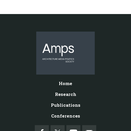
Home
Research
Publications
Conferences