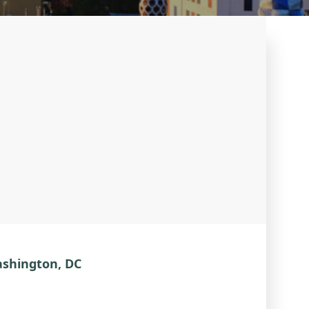
ashington, DC