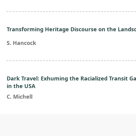
Transforming Heritage Discourse on the Landsc
S. Hancock
Dark Travel: Exhuming the Racialized Transit 
in the USA
C. Michell