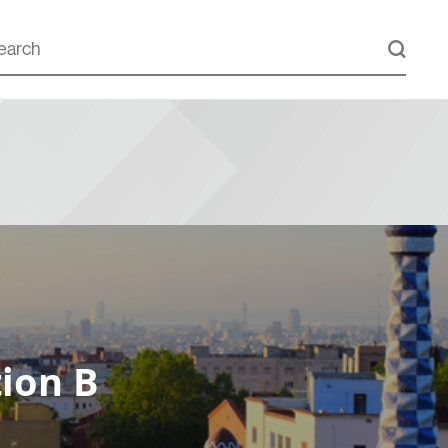
ion B