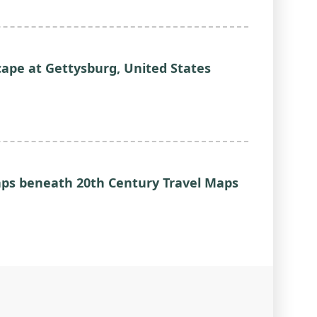
ape at Gettysburg, United States
Gaps beneath 20th Century Travel Maps