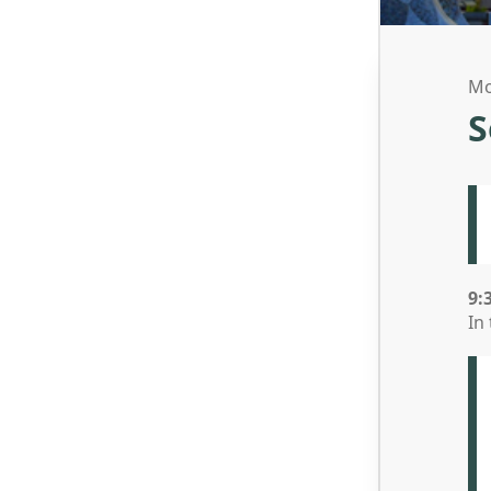
Mo
S
9:
In