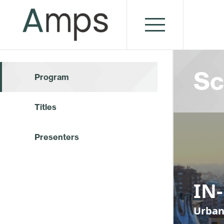
Sc
Program
Titles
Presenters
IN
Urban