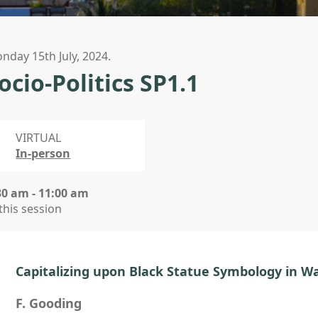
nday 15th July, 2024.
ocio-Politics SP1.1
VIRTUAL
In-person
30 am - 11:00 am
 this session
Capitalizing upon Black Statue Symbology in W
F. Gooding