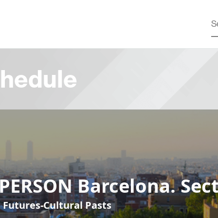
hedule
-PERSON Barcelona. Sect
 Futures-Cultural Pasts