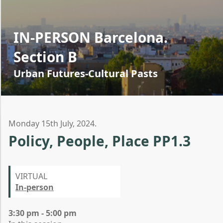
IN-PERSON Barcelona.
Section B
Urban Futures-Cultural Pasts
Monday 15th July, 2024.
Policy, People, Place PP1.3
VIRTUAL
In-person
3:30 pm - 5:00 pm