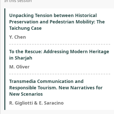
In this session
Unpacking Tension between Historical
Preservation and Pedestrian Mobility: The
Taichung Case
Y. Chen
To the Rescue: Addressing Modern Heritage
in Sharjah
M. Oliver
Transmedia Communication and
Responsible Tourism. New Narratives for
New Scenarios
R. Gigliotti & E. Saracino