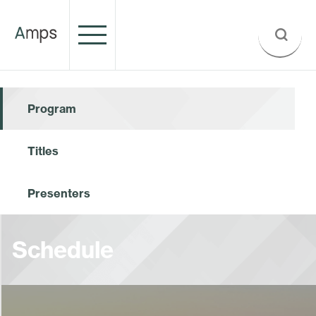
Program
Titles
Presenters
Schedule