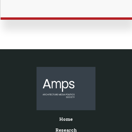
Home
Research